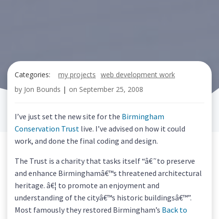
Categories:
my projects
web development work
by
Jon Bounds
|
on
September 25, 2008
I’ve just set the new site for the
Birmingham
Conservation Trust
live. I’ve advised on how it could
work, and done the final coding and design.
The Trust is a charity that tasks itself “â€˜to preserve
and enhance Birminghamâ€™s threatened architectural
heritage. â€¦ to promote an enjoyment and
understanding of the cityâ€™s historic buildingsâ€™”.
Most famously they restored Birmingham’s
Back to