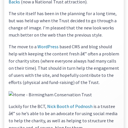
Backs
(now a National Trust attraction).
The site itself has been in the planning for a long time,
but was held up when the Trust decided to go through a
change of image. I’m pleased that the new look works
much better on the web than the previous style.
The move to a
WordPress
based CMS and blog should
help with keeping the content fresh â€” often a problem
for charity sites (where everyone always had many calls
on their time). That should in turn help the engagement
of users with the site, and hopefully contribute to the
efforts (physical and fund-raising) of the Trust.
Luckily for the BCT,
Nick Booth of Podnosh
is a trustee
â€” so he’s able to be an advocate for using social media
to help the charity, as well as helping to structure the
new site and, of course, blog for them.