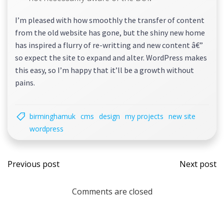
I’m pleased with how smoothly the transfer of content
from the old website has gone, but the shiny new home
has inspired a flurry of re-writting and new content â€”
so expect the site to expand and alter. WordPress makes
this easy, so I’m happy that it’ll be a growth without
pains.
birminghamuk
cms
design
my projects
new site
wordpress
Post
Post
Previous post
Next post
navigation
navi
Comments are closed