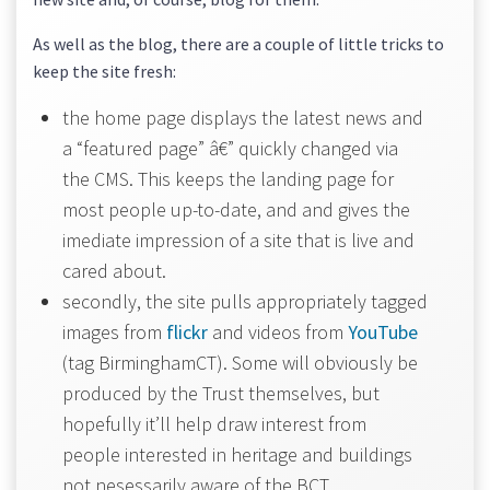
As well as the blog, there are a couple of little tricks to
keep the site fresh:
the home page displays the latest news and
a “featured page” â€” quickly changed via
the CMS. This keeps the landing page for
most people up-to-date, and and gives the
imediate impression of a site that is live and
cared about.
secondly, the site pulls appropriately tagged
images from
flickr
and videos from
YouTube
(tag BirminghamCT). Some will obviously be
produced by the Trust themselves, but
hopefully it’ll help draw interest from
people interested in heritage and buildings
not nesessarily aware of the BCT.