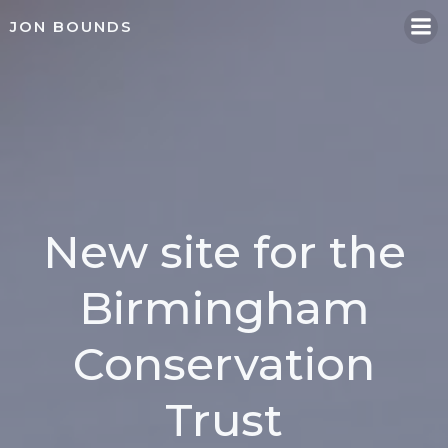
Skip
JON BOUNDS
to
content
New site for the
Birmingham
Conservation
Trust