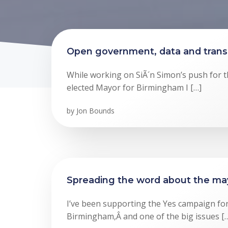
Open government, data and tran
While working on SiÃ´n Simon’s push for th
elected Mayor for Birmingham I […]
by
Jon Bounds
Spreading the word about the ma
I’ve been supporting the Yes campaign for
Birmingham,Â and one of the big issues [