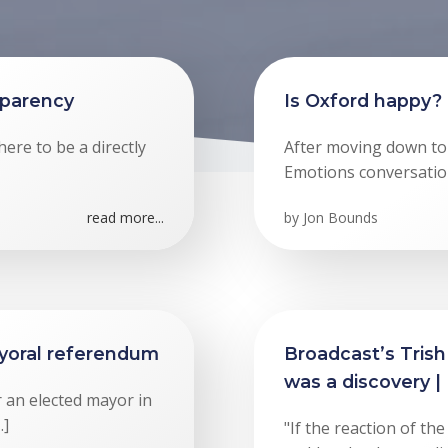
sparency
Is Oxford happy?
ere to be a directly
After moving down to
Emotions conversatio
read more...
by
Jon Bounds
yoral referendum
Broadcast’s Trish
was a discovery |
 an elected mayor in
…]
"If the reaction of t