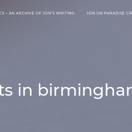
CS – AN ARCHIVE OF JON’S WRITING
JON ON PARADISE CI
ts in birmingh