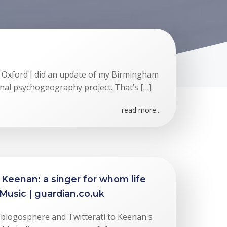
 Oxford I did an update of my Birmingham
nal psychogeography project. That’s […]
read more...
 Keenan: a singer for whom life
 Music | guardian.co.uk
he blogosphere and Twitterati to Keenan's