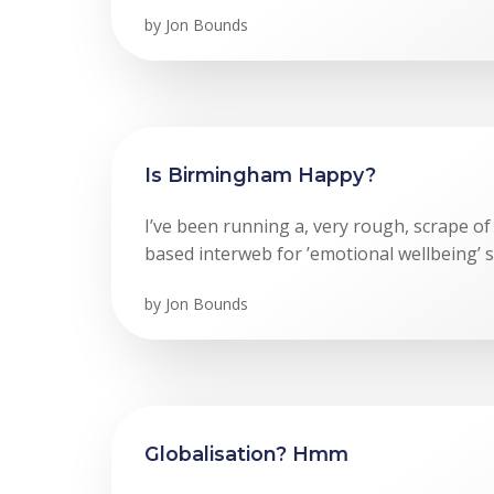
by
Jon Bounds
Is Birmingham Happy?
I’ve been running a, very rough, scrape o
based interweb for ’emotional wellbeing’ s
by
Jon Bounds
Globalisation? Hmm