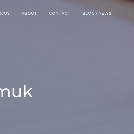
RCUS
ABOUT
CONTACT
BLOG / NEWS
amuk