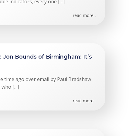
ble indicators, every one […]
read more...
: Jon Bounds of Birmingham: It’s
me time ago over email by Paul Bradshaw
e who […]
read more...