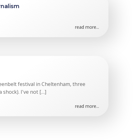
rnalism
read more...
eenbelt festival in Cheltenham, three
 shock). I've not […]
read more...