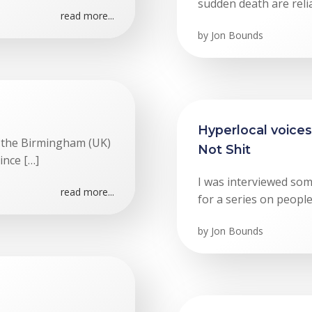
sudden death are relia
read more...
by
Jon Bounds
Hyperlocal voices
f the Birmingham (UK)
Not Shit
ince […]
I was interviewed so
read more...
for a series on peopl
by
Jon Bounds