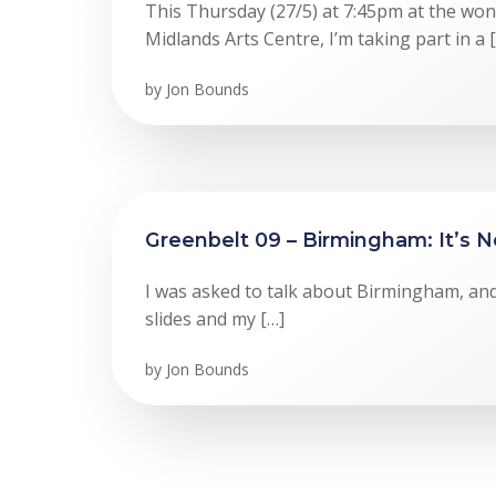
This Thursday (27/5) at 7:45pm at the wo
Midlands Arts Centre, I’m taking part in a 
by
Jon Bounds
Greenbelt 09 – Birmingham: It’s N
I was asked to talk about Birmingham, and 
slides and my […]
by
Jon Bounds