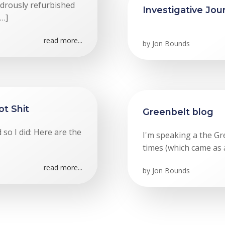
ndrously refurbished
Investigative Jou
[…]
read more...
by
Jon Bounds
ot Shit
Greenbelt blog
so I did: Here are the
I'm speaking a the Gr
times (which came as a
read more...
by
Jon Bounds