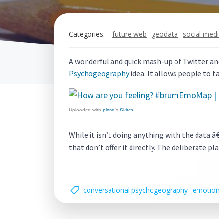
Categories:
future web
geodata
social med
A wonderful and quick mash-up of Twitter an
Psychogeography
idea. It allows people to t
Uploaded with
plasq
‘s
Skitch
!
While it isn’t doing anything with the data 
that don’t offer it directly. The deliberate 
conversational psychogeography
emotio