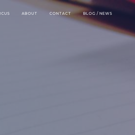
RCUS
ABOUT
CONTACT
BLOG / NEWS