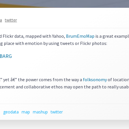
ia
twitter
d Flickr data, mapped with Yahoo,
BrumEmoMap
is a great exampl
ag place with emotion by using tweets or Flickr photos:
â€” yet â€” the power comes from the way a
folksonomy
of location
placement and collaborative ethos may open the path to really usabl
n
geodata
map
mashup
twitter