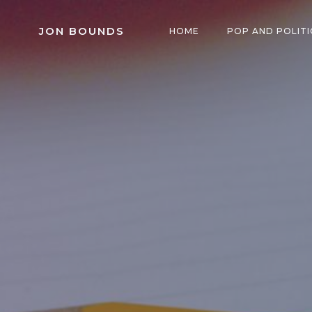
Skip
to
JON BOUNDS
HOME
POP AND POLITI
content