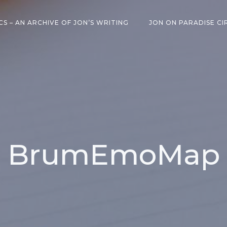
CS – AN ARCHIVE OF JON’S WRITING
JON ON PARADISE CI
BrumEmoMap