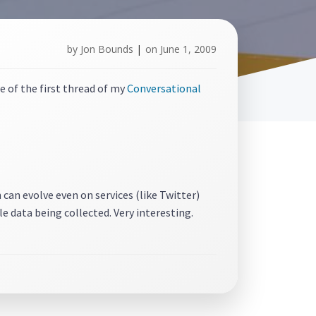
by
Jon Bounds
|
on
June 1, 2009
e of the first thread of my
Conversational
 can evolve even on services (like Twitter)
e data being collected. Very interesting.