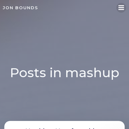
Skip
JON BOUNDS
to
content
Posts in mashup