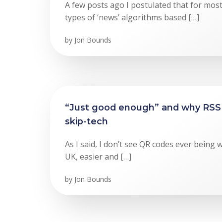
A few posts ago I postulated that for mos
types of ‘news’ algorithms based […]
by
Jon Bounds
“Just good enough” and why RSS 
skip-tech
As I said, I don’t see QR codes ever being 
UK, easier and […]
by
Jon Bounds