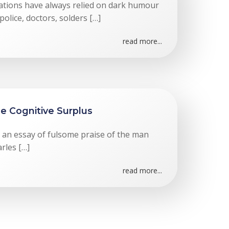
tuations have always relied on dark humour
olice, doctors, solders […]
read more...
he Cognitive Surplus
n an essay of fulsome praise of the man
rles […]
read more...