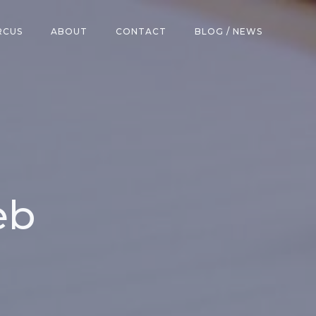
RCUS
ABOUT
CONTACT
BLOG / NEWS
eb