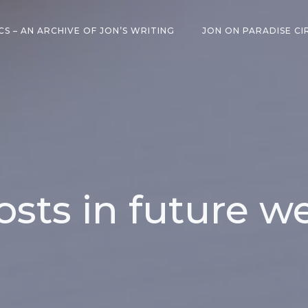
CS – AN ARCHIVE OF JON’S WRITING
JON ON PARADISE CI
osts in future w