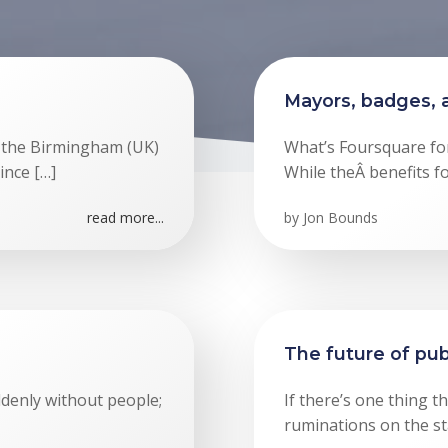
Mayors, badges, 
f the Birmingham (UK)
What’s Foursquare for?
ince […]
While theÂ benefits f
read more...
by
Jon Bounds
The future of pub
denly without people;
If there’s one thing th
ruminations on the st