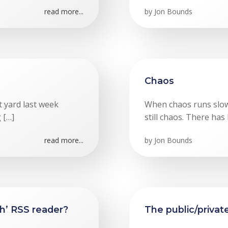
read more...
by
Jon Bounds
Chaos
t yard last week
When chaos runs slowly
 […]
still chaos. There has
read more...
by
Jon Bounds
gh’ RSS reader?
The public/priva