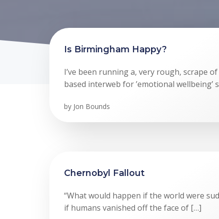
Is Birmingham Happy?
I’ve been running a, very rough, scrape o
based interweb for ’emotional wellbeing’ s
by
Jon Bounds
Chernobyl Fallout
“What would happen if the world were sud
if humans vanished off the face of […]