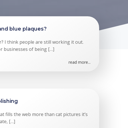
and blue plaques?
 I think people are still working it out.
or businesses of being […]
read more...
lishing
at fills the web more than cat pictures it’s
ate, […]