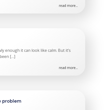
read more...
 enough it can look like calm. But it’s
 been […]
read more...
te problem