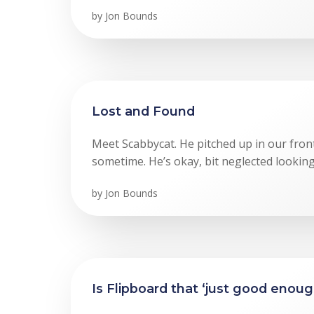
by
Jon Bounds
Lost and Found
Meet Scabbycat. He pitched up in our fron
sometime. He’s okay, bit neglected looking
by
Jon Bounds
Is Flipboard that ‘just good enou