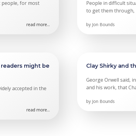
t people, for most
People in difficult si
to get them through, p
read more...
by
Jon Bounds
readers might be
Clay Shirky and t
George Orwell said, i
and his work, that Cha
widely accepted in the
by
Jon Bounds
read more...