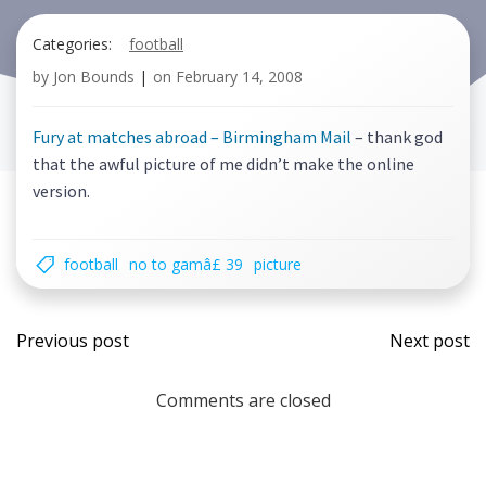
Categories:
football
by
Jon Bounds
|
on
February 14, 2008
Fury at matches abroad – Birmingham Mail
– thank god
that the awful picture of me didn’t make the online
version.
football
no to gamâ£ 39
picture
Post
Post
Previous post
Next post
navigation
navi
Comments are closed