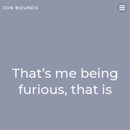
Skip
JON BOUNDS
to
content
That’s me being
furious, that is