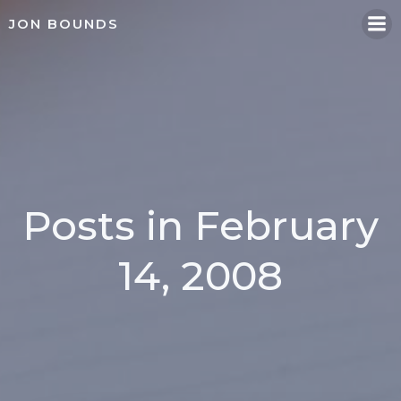
Skip
JON BOUNDS
to
content
Posts in February
14, 2008