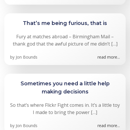
That’s me being furious, that is
Fury at matches abroad – Birmingham Mail –
thank god that the awful picture of me didn’t […]
by
Jon Bounds
read more...
Sometimes you need a little help
making decisions
So that’s where Flickr Fight comes in. It’s a little toy
I made to bring the power […]
by
Jon Bounds
read more...