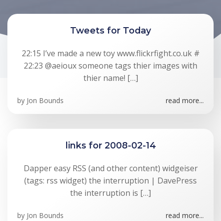
Tweets for Today
22:15 I’ve made a new toy www.flickrfight.co.uk #
22:23 @aeioux someone tags thier images with
thier name! […]
by
Jon Bounds
read more...
links for 2008-02-14
Dapper easy RSS (and other content) widgeiser
(tags: rss widget) the interruption | DavePress
the interruption is […]
by
Jon Bounds
read more...