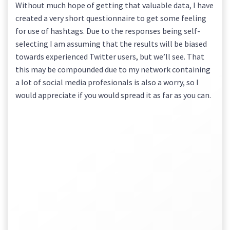
Without much hope of getting that valuable data, I have
created a very short questionnaire to get some feeling
for use of hashtags. Due to the responses being self-
selecting I am assuming that the results will be biased
towards experienced Twitter users, but we’ll see. That
this may be compounded due to my network containing
a lot of social media profesionals is also a worry, so I
would appreciate if you would spread it as far as you can.