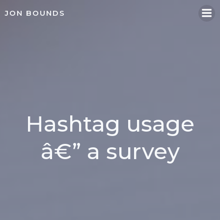
Skip
JON BOUNDS
to
content
Hashtag usage
â€” a survey