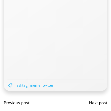
hashtag
meme
twitter
Post
Post
Previous post
Next post