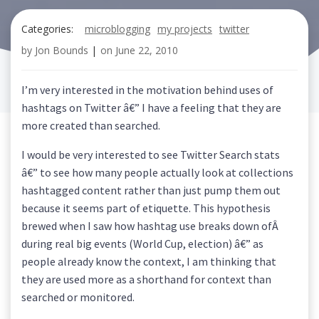
Categories:
microblogging
my projects
twitter
by
Jon Bounds
|
on
June 22, 2010
I’m very interested in the motivation behind uses of
hashtags on Twitter â€” I have a feeling that they are
more created than searched.
I would be very interested to see Twitter Search stats
â€” to see how many people actually look at collections
hashtagged content rather than just pump them out
because it seems part of etiquette. This hypothesis
brewed when I saw how hashtag use breaks down ofÂ
during real big events (World Cup, election) â€” as
people already know the context, I am thinking that
they are used more as a shorthand for context than
searched or monitored.