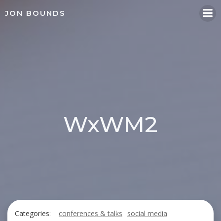
Skip
JON BOUNDS
to
content
WxWM2
Categories:
conferences & talks
social media