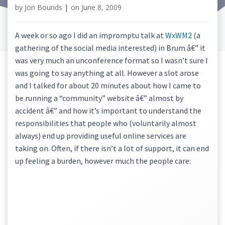
by
Jon Bounds
|
on
June 8, 2009
A week or so ago I did an impromptu talk at
WxWM2
(a
gathering of the social media interested) in Brum â€” it
was very much an unconference format so I wasn’t sure I
was going to say anything at all. However a slot arose
and I talked for about 20 minutes about how I came to
be running a “community” website â€” almost by
accident â€” and how it’s important to understand the
responsibilities that people who (voluntarily almost
always) end up providing useful online services are
taking on. Often, if there isn’t a lot of support, it can end
up feeling a burden, however much the people care: