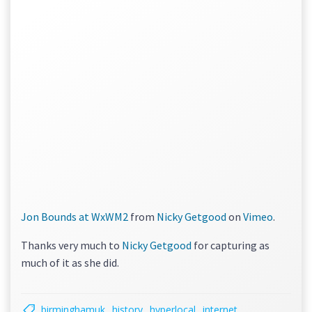
Jon Bounds at WxWM2
from
Nicky Getgood
on
Vimeo
.
Thanks very much to
Nicky Getgood
for capturing as
much of it as she did.
birminghamuk
history
hyperlocal
internet