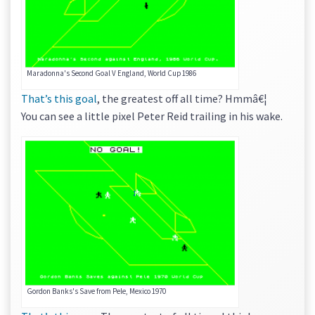
Maradonna's Second Goal V England, World Cup 1986
That’s this goal
, the greatest off all time? Hmmâ€¦
You can see a little pixel Peter Reid trailing in his wake.
Gordon Banks's Save from Pele, Mexico 1970