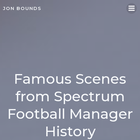
Skip
JON BOUNDS
to
content
Famous Scenes
from Spectrum
Football Manager
History