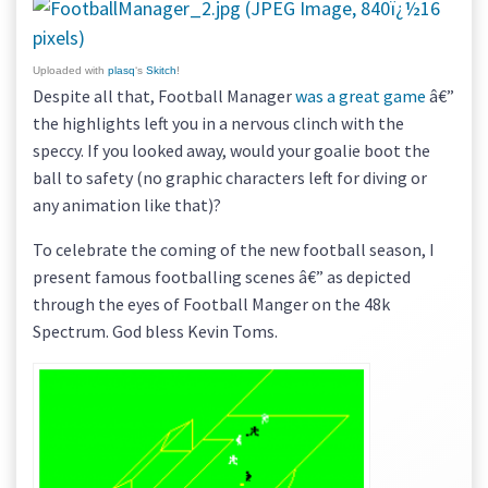
Uploaded with
plasq
‘s
Skitch
!
Despite all that, Football Manager
was a great game
â€”
the highlights left you in a nervous clinch with the
speccy. If you looked away, would your goalie boot the
ball to safety (no graphic characters left for diving or
any animation like that)?
To celebrate the coming of the new football season, I
present famous footballing scenes â€” as depicted
through the eyes of Football Manger on the 48k
Spectrum. God bless Kevin Toms.