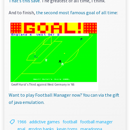
That’s this save
. The greatest of all time, I think.
And to finish,
the second most famous goal of all time
:
Geoff Hurst's Third against West Germany in '66
Want to play Football Manager now? You can via the gift
of java emulation
.
1966
addictive games
football
football manager
goal
grodon banks
kevin toms
maradonna