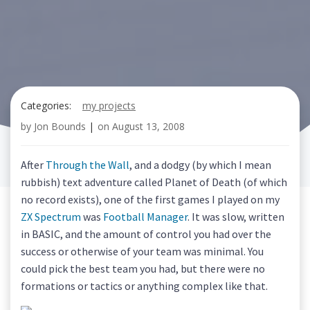
Categories:
my projects
by
Jon Bounds
|
on
August 13, 2008
After
Through the Wall
, and a dodgy (by which I mean
rubbish) text adventure called Planet of Death (of which
no record exists), one of the first games I played on my
ZX Spectrum
was
Football Manager
. It was slow, written
in BASIC, and the amount of control you had over the
success or otherwise of your team was minimal. You
could pick the best team you had, but there were no
formations or tactics or anything complex like that.