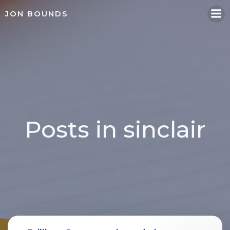
Skip
JON BOUNDS
to
content
Posts in sinclair