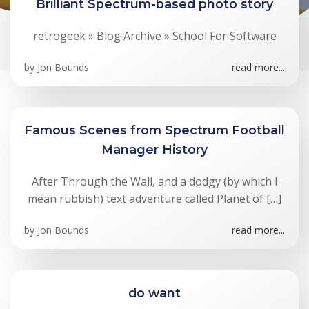
Brilliant Spectrum-based photo story
retrogeek » Blog Archive » School For Software
by
Jon Bounds
read more...
Famous Scenes from Spectrum Football
Manager History
After Through the Wall, and a dodgy (by which I
mean rubbish) text adventure called Planet of […]
by
Jon Bounds
read more...
do want