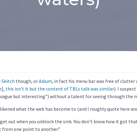
e
Skitch
though, or
Adium
, in fact his menu bar was free of clutter
e
],
this isn’t it but the content of TBLs talk was similar
). I suspect
 “vague but interesting”) without a talent for seeing through the 
 likened what the web has become to (and I roughly quote here and
 get out when you unblock the sink. You don’t know how it got that
et from one point to another.”