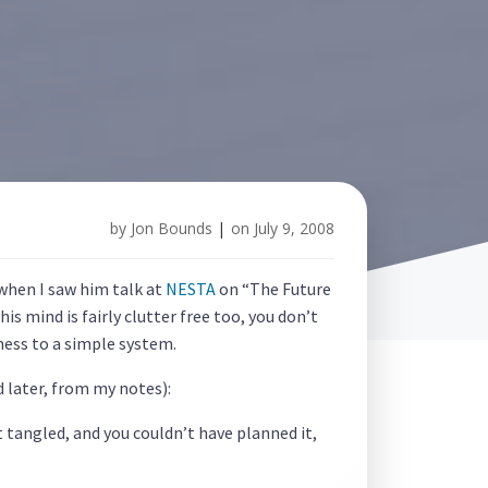
by
Jon Bounds
|
on
July 9, 2008
 when I saw him talk at
NESTA
on “The Future
 his mind is fairly clutter free too, you don’t
mess to a simple system.
 later, from my notes):
 tangled, and you couldn’t have planned it,