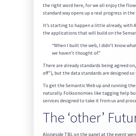
the right word here, for we all enjoy the flowe
standard way opens up a real progress in th
It’s starting to happen a little already, with 
the applications that will build on the Sem
“When I built the web, I didn’t know wha
we haven’t thought of.”
There are already standards being agreed on, 
off”), but the data standards are designed s
To get the Semantic Web up and running there
naturally. Folksonomies like tagging help but,
services designed to take it from us and proc
The ‘other’ Futur
Alongside TBL on the panel at the event we