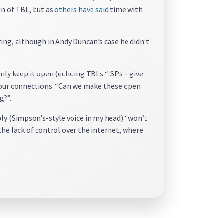
in of TBL, but as
others have said
time with
ng, although in Andy Duncan’s case he didn’t
only keep it open (echoing TBLs “ISPs – give
f our connections. “Can we make these open
g?”.
ly (Simpson’s-style voice in my head) “won’t
he lack of control over the internet, where