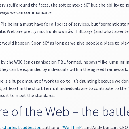
ry stuff around the facts, the soft context â€” but the ability to g
e ways we can communicate.
APIs being a must have for all sorts of services, but “semantic star
antic Web are pretty much unknown â€” TBL says (and what a sente
t would happen. Soon â€“ as long as we give people a place to pla
by the W3C (an organisation TBL formed, he says “like jumping into
o they can be expanded by individuals within the agreed framework.
 is a huge amount of work to do to. It’s daunting because we don
 at least in the short term, if individuals are to contibute to the
ess it to meet the standards.
e of the Web – the battl
re
Charles Leadbeater
, author of ‘
We Think
‘, and Andy Duncan, CEO 