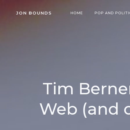
Skip
to
JON BOUNDS
HOME
POP AND POLITI
content
Tim Berner
Web (and 