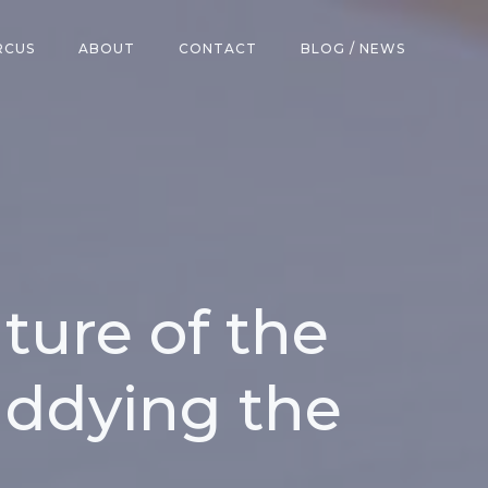
RCUS
ABOUT
CONTACT
BLOG / NEWS
ture of the
ddying the