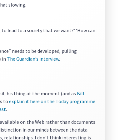
that slowing.
g to lead to a society that we want?’ ‘How can
ience” needs to be developed, pulling
s in
The Guardian’s interview
.
tail, his thing at the moment (and as
Bill
ts to
explain it here on the Today programme
ast
.
a available on the Web rather than documents
 distinction in our minds between the data
 relationships. I don’t think interesting is