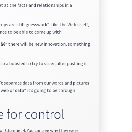
et at the facts and relationships in a
tups are still guesswork”. Like the Web itself,
nce to be able to come up with:
y â€“ there will be new innovation, something
 a bobsled to try to steer, after pushing it
’t separate data from our words and pictures
 “web of data” it’s going to be through
e for control
of Channel 4. You can see why they were