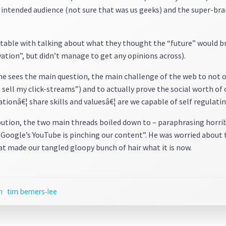
e intended audience (not sure that was us geeks) and the super-bra
table with talking about what they thought the “future” would bri
ation”, but didn’t manage to get any opinions across).
 he sees the main question, the main challenge of the web to not 
 sell my click-streams”) and to actually prove the social worth o
ionâ€¦ share skills and valuesâ€¦ are we capable of self regulatin
bution, the two main threads boiled down to – paraphrasing horrib
Google’s YouTube is pinching our content”. He was worried about t
hat made our tangled gloopy bunch of hair what it is now.
h
tim berners-lee