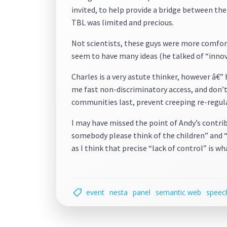
invited, to help provide a bridge between th
TBL was limited and precious.
Not scientists, these guys were more comfor
seem to have many ideas (he talked of “innov
Charles is a very astute thinker, however â€”
me fast non-discriminatory access, and don’t
communities last, prevent creeping re-regulat
I may have missed the point of Andy’s contri
somebody please think of the children” and “
as I think that precise “lack of control” is w
event
nesta
panel
semantic web
speec