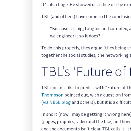
It’s also huge. He showed us a slide of the ex
TBL (and others) have come to the conclusio
“Because it’s big, tangled and complex, a
we engineer it so it does?'”
To do this properly, they argue (they being 
together the social studies, the networking s
TBL’s ‘Future of
TBL doesn’t like to predict with “Future of t
Thompson
pointed out, with a question from
(
via NBSE blog
and others), but it is a difficu
In short (now I may be getting it wrong here
(pages, graphics, video and the like) and how
and the documents isn’t clear. TBL calls it “t