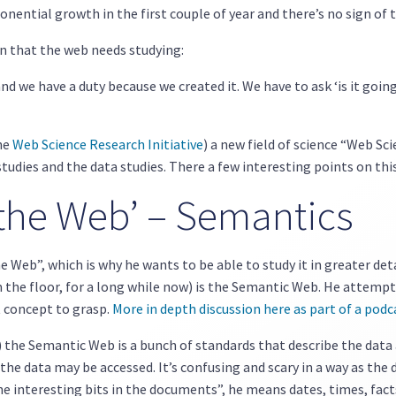
ponential growth in the first couple of year and there’s no sign of 
n that the web needs studying:
nd we have a duty because we created it. We have to ask ‘is it goin
the
Web Science Research Initiative
) a new field of science “Web Sc
tudies and the data studies. There a few interesting points on thi
 the Web’ – Semantics
he Web”, which is why he wants to be able to study it in greater de
 the floor, for a long while now) is the Semantic Web. He attemp
lt concept to grasp.
More in depth discussion here as part of a podc
) the Semantic Web is a bunch of standards that describe the dat
 the data may be accessed. It’s confusing and scary in a way as the
he interesting bits in the documents”, he means dates, times, facts,