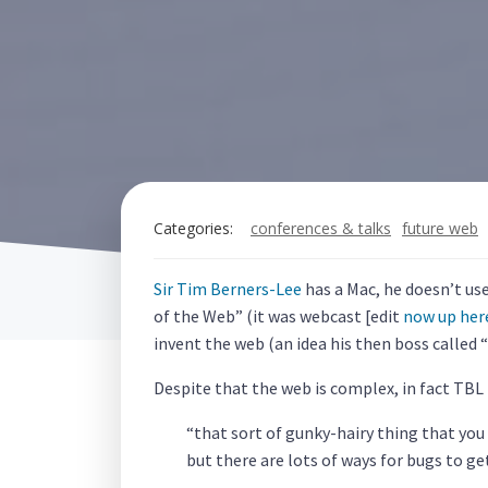
Categories:
conferences & talks
future web
Sir Tim Berners-Lee
has a Mac, he doesn’t us
of the Web” (it was webcast [edit
now up her
invent the web (an idea his then boss called
Despite that the web is complex, in fact TBL
“that sort of gunky-hairy thing that you
but there are lots of ways for bugs to g