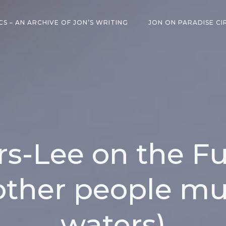
CS – AN ARCHIVE OF JON’S WRITING
JON ON PARADISE CI
s-Lee on the Fu
other people mu
waters)