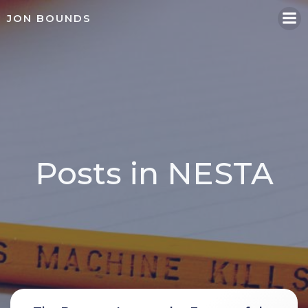
Skip
JON BOUNDS
to
content
Posts in NESTA