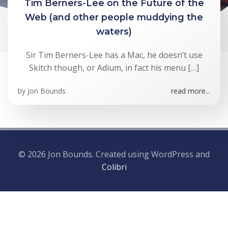
Tim Berners-Lee on the Future of the
Web (and other people muddying the
waters)
Sir Tim Berners-Lee has a Mac, he doesn’t use
Skitch though, or Adium, in fact his menu […]
by
Jon Bounds
read more...
© 2026 Jon Bounds. Created using WordPress and
Colibri