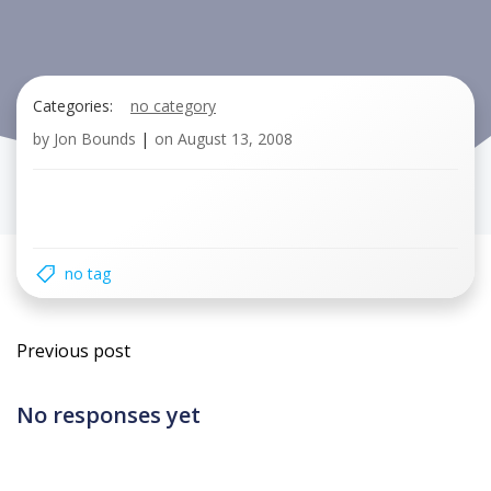
Categories:
no category
by
Jon Bounds
|
on
August 13, 2008
no tag
Post
Previous post
navigation
No responses yet