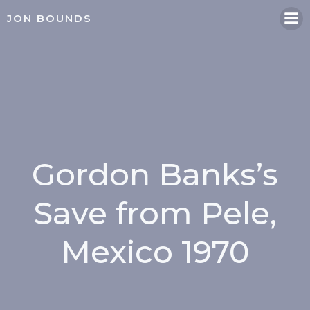
Skip
JON BOUNDS
to
content
Gordon Banks’s
Save from Pele,
Mexico 1970