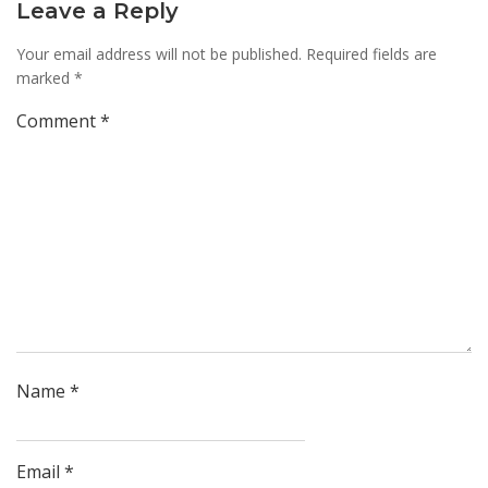
Leave a Reply
Your email address will not be published.
Required fields are
marked
*
Comment
*
Name
*
Email
*