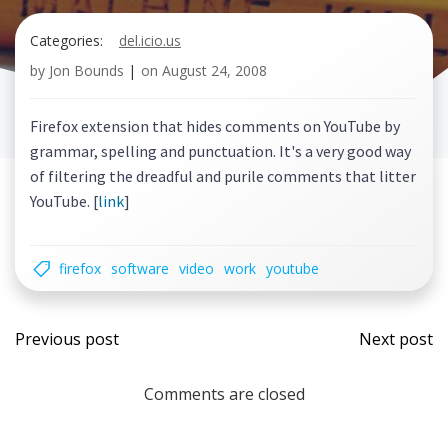
Categories:
del.icio.us
by
Jon Bounds
|
on
August 24, 2008
Firefox extension that hides comments on YouTube by
grammar, spelling and punctuation. It's a very good way
of filtering the dreadful and purile comments that litter
YouTube. [
link
]
firefox
software
video
work
youtube
Post
Post
Previous post
Next post
navigation
navi
Comments are closed