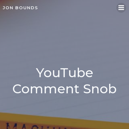
Skip
JON BOUNDS
to
content
YouTube
Comment Snob