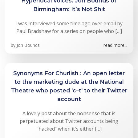
Hyperlocal voices: Jon Bounds of
Birmingham: It’s Not Shit
I was interviewed some time ago over email by
Paul Bradshaw for a series on people who […]
by
Jon Bounds
read more...
Synonyms For Churlish : An open letter
to the marketing dude at the National
Theatre who posted 'c–t' to their Twitter
account
A lovely post about the nonsense that is
perpetuated about Twitter accounts being
"hacked" when it's either […]