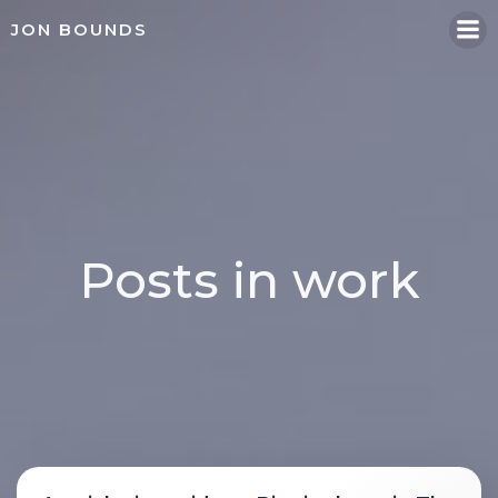
Skip
JON BOUNDS
to
content
Posts in work