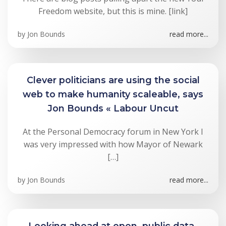
Freedom website, but this is mine. [link]
by
Jon Bounds
read more...
Clever politicians are using the social
web to make humanity scaleable, says
Jon Bounds « Labour Uncut
At the Personal Democracy forum in New York I
was very impressed with how Mayor of Newark
[…]
by
Jon Bounds
read more...
Looking ahead at open, public data-