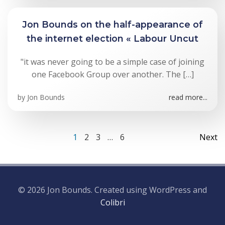
Jon Bounds on the half-appearance of
the internet election « Labour Uncut
"it was never going to be a simple case of joining
one Facebook Group over another. The […]
by
Jon Bounds
read more...
Posts
Po
Page
Page
Page
Page
1
2
3
…
6
Next
navigation
na
© 2026 Jon Bounds. Created using WordPress and
Colibri