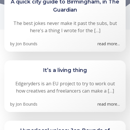
A quick city guide to Birmingham, in The
Guardian
The best jokes never make it past the subs, but
here's a thing I wrote for the […]
by
Jon Bounds
read more...
It’s a living thing
Edgeryders is an EU project to try to work out
how creatives and freelancers can make a […]
by
Jon Bounds
read more...