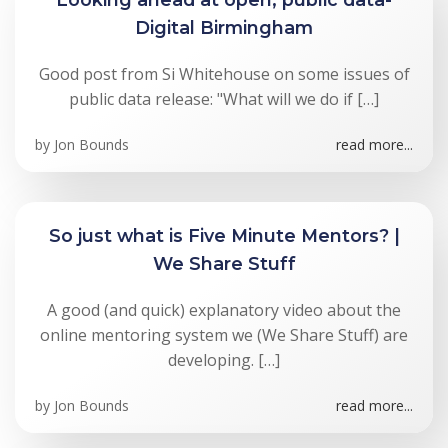
Digital Birmingham
Good post from Si Whitehouse on some issues of
public data release: "What will we do if […]
by
Jon Bounds
read more...
So just what is Five Minute Mentors? |
We Share Stuff
A good (and quick) explanatory video about the
online mentoring system we (We Share Stuff) are
developing. […]
by
Jon Bounds
read more...