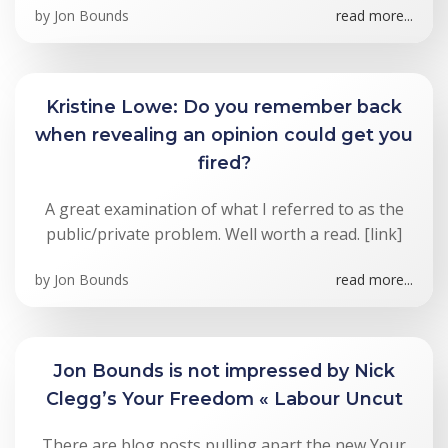
by
Jon Bounds
read more...
Kristine Lowe: Do you remember back
when revealing an opinion could get you
fired?
A great examination of what I referred to as the
public/private problem. Well worth a read. [link]
by
Jon Bounds
read more...
Jon Bounds is not impressed by Nick
Clegg’s Your Freedom « Labour Uncut
There are blog posts pulling apart the new Your