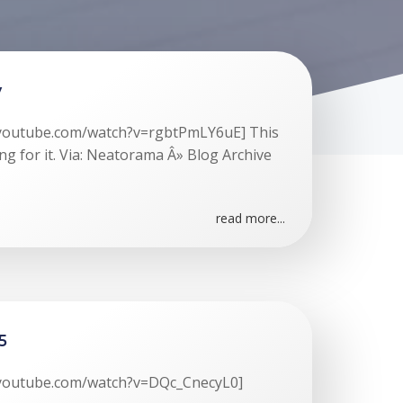
y
.youtube.com/watch?v=rgbtPmLY6uE] This
ng for it. Via: Neatorama Â» Blog Archive
read more...
5
.youtube.com/watch?v=DQc_CnecyL0]