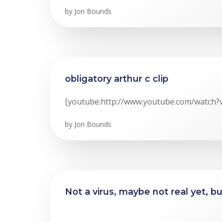
by
Jon Bounds
obligatory arthur c clip
[youtube:http://www.youtube.com/watch?
by
Jon Bounds
Not a virus, maybe not real yet, b