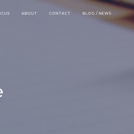
RCUS
ABOUT
CONTACT
BLOG / NEWS
e