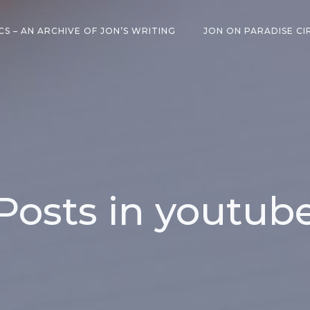
CS – AN ARCHIVE OF JON’S WRITING
JON ON PARADISE CI
Posts in youtub