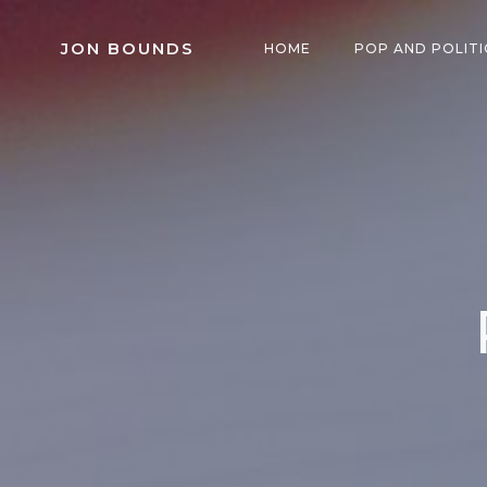
Skip
to
JON BOUNDS
HOME
POP AND POLITI
content