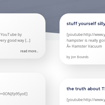
stuff yourself sill
n YouTube by
[youtube:http://www
 very good way […]
hampster is really goi
Â» Hamster Vacuum
read more...
by
Jon Bounds
the truth about T
?v=0ONJfp95yoE]
[youtube:http://www