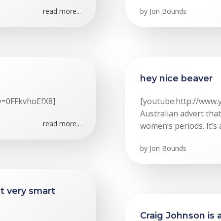
read more...
by
Jon Bounds
hey nice beaver
v=0FFkvhoEfX8]
[youtube:http://www
Australian advert tha
read more...
women’s periods. It’s 
by
Jon Bounds
ut very smart
Craig Johnson is 