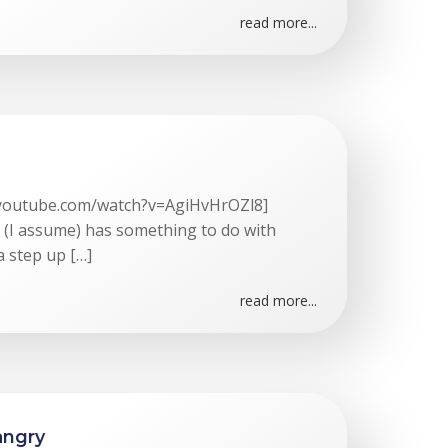
read more...
.youtube.com/watch?v=AgiHvHrOZl8]
t (I assume) has something to do with
a step up […]
read more...
angry