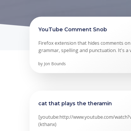
YouTube Comment Snob
Firefox extension that hides comments o
grammar, spelling and punctuation. It's a
by
Jon Bounds
cat that plays the theramin
[youtube:http://www.youtube.com/watch
(kthanx)