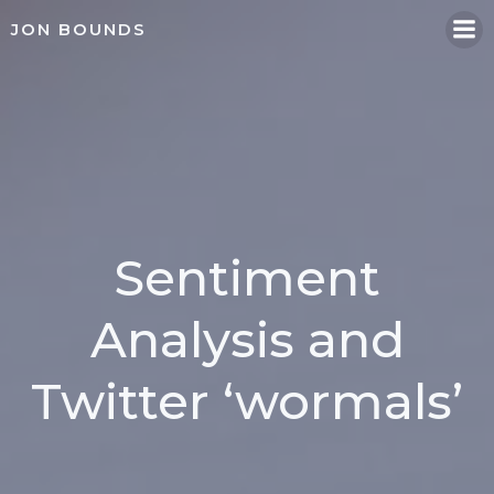
Skip
JON BOUNDS
to
content
Sentiment
Analysis and
Twitter ‘wormals’