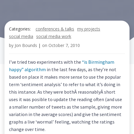
Categories:
conferences & talks
my projects
social media
social media work
by
Jon Bounds
|
on
October 7, 2010
I’ve tried two experiments with the
“is Birmingham
happy” algorithm
in the last few days, as they’re not
based on place it makes more sense to use the popular
term ‘sentiment analysis’ to refer to what it’s doing in
this instance. As they were bothÂ reasonablyÂ short
uses it was posible to update the reading often (and use
a smaller number of tweets as the sample, giving more
variation in the average scores) and give the sentiment
graphs a live ‘wormal’ feeling, watching the ratings
change over time.