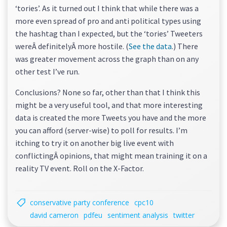
‘tories’. As it turned out I think that while there was a
more even spread of pro and anti political types using
the hashtag than I expected, but the ‘tories’ Tweeters
wereÂ definitelyÂ more hostile. (
See the data
.) There
was greater movement across the graph than on any
other test I’ve run.
Conclusions? None so far, other than that I think this
might be a very useful tool, and that more interesting
data is created the more Tweets you have and the more
you can afford (server-wise) to poll for results. I’m
itching to try it on another big live event with
conflictingÂ opinions, that might mean training it on a
reality TV event. Roll on the X-Factor.
conservative party conference
cpc10
david cameron
pdfeu
sentiment analysis
twitter