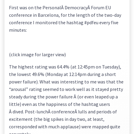
First was on the PersonalÂ DemocracyÂ Forum EU
conference in Barcelona, for the length of the two-day
conference I monitored the hashtag #pdfeu every five
minutes:
(click image for larger view)
The highest rating was 64.4% (at 12:45pm on Tuesday),
the lowest 49.6% (Monday at 12:14pm during a short
power failure). What was interesting to me was that the
“arousal” rating seemed to work well as it stayed pretty
steady during the power failure Â (or even leaped up a
little) even as the happiness of the hashtag users
Â dived. Post-lunchÂ conferenceÂ lulls and periods of
excitement (the big spikes in day two, at least,
corresponded with much applause) were mapped quite