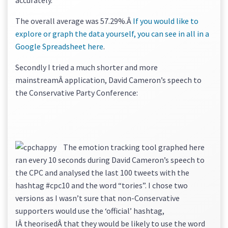
accurately.
The overall average was 57.29%.Â
If you would like to
explore or graph the data yourself, you can see in all in a
Google Spreadsheet here
.
Secondly I tried a much shorter and more
mainstreamÂ application, David Cameron’s speech to
the Conservative Party Conference:
The emotion tracking tool graphed here
ran every 10 seconds during David Cameron’s speech to
the CPC and analysed the last 100 tweets with the
hashtag #cpc10 and the word “tories”. I chose two
versions as I wasn’t sure that non-Conservative
supporters would use the ‘official’ hashtag,
IÂ theorisedÂ that they would be likely to use the word