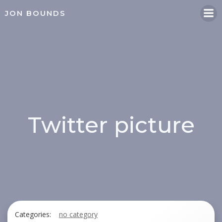
Skip
JON BOUNDS
to
content
Twitter picture
Categories:
no category