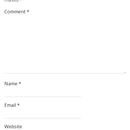
marked
*
Comment
*
Name
*
Email
*
Website