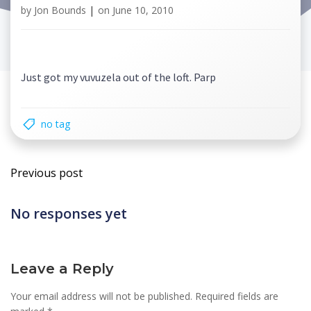
by
Jon Bounds
|
on
June 10, 2010
Just got my vuvuzela out of the loft. Parp
no tag
Post
Previous post
navigation
No responses yet
Leave a Reply
Your email address will not be published.
Required fields are