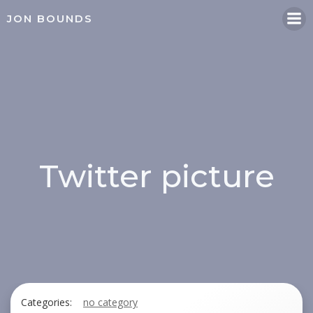
Skip
JON BOUNDS
to
content
Twitter picture
Categories:
no category