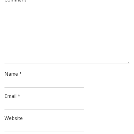
Name
*
Email
*
Website