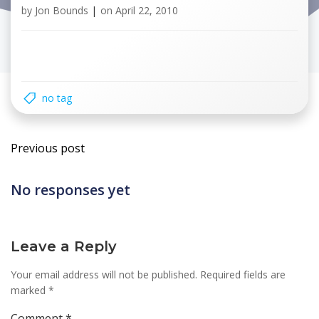
by
Jon Bounds
|
on
April 22, 2010
no tag
Post
Previous post
navigation
No responses yet
Leave a Reply
Your email address will not be published.
Required fields are
marked
*
Comment
*