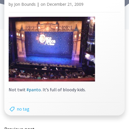
by
Jon Bounds
|
on
December 21, 2009
Not twit
#panto
. It’s full of bloody kids.
no tag
Post