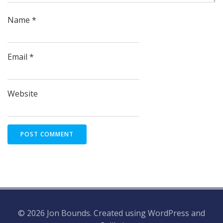
Name
*
Email
*
Website
© 2026 Jon Bounds. Created using WordPress and