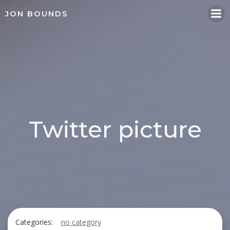
Skip
JON BOUNDS
to
content
Twitter picture
Categories:
no category