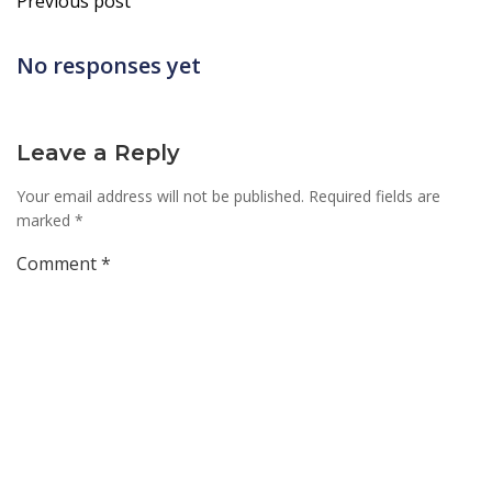
Previous post
navigation
No responses yet
Leave a Reply
Your email address will not be published.
Required fields are
marked
*
Comment
*