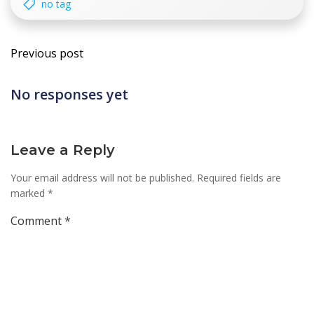
no tag
Post
Previous post
navigation
No responses yet
Leave a Reply
Your email address will not be published.
Required fields are
marked
*
Comment
*