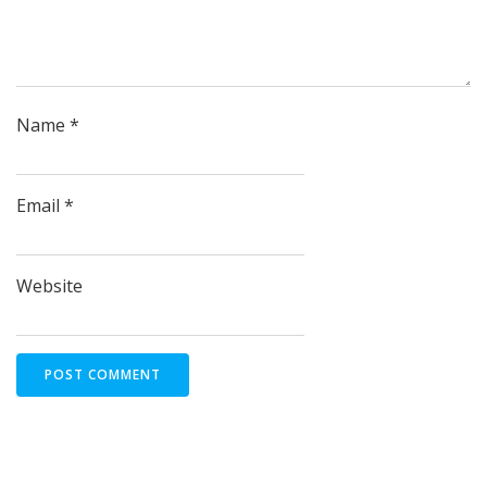
Name
*
Email
*
Website