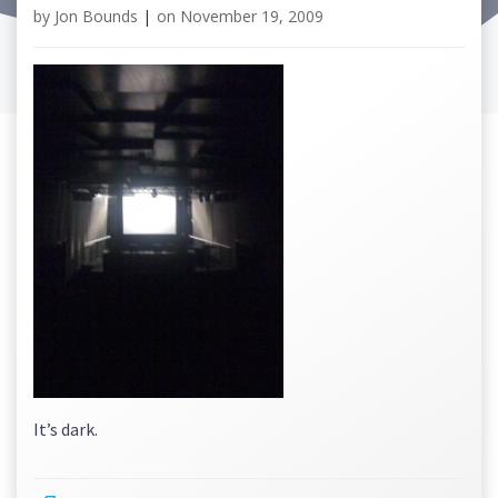
by
Jon Bounds
|
on
November 19, 2009
It’s dark.