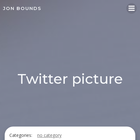
Skip
JON BOUNDS
to
content
Twitter picture
Categories:
no category