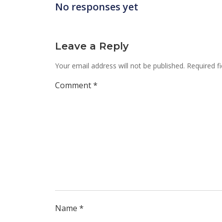
No responses yet
Leave a Reply
Your email address will not be published.
Required f
Comment
*
Name
*