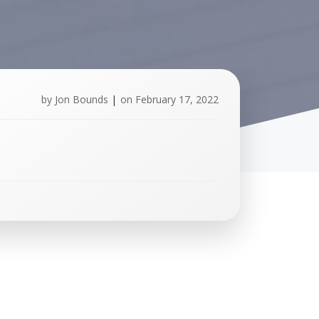
by
Jon Bounds
|
on
February 17, 2022