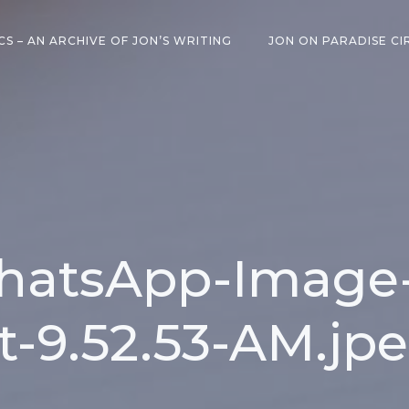
CS – AN ARCHIVE OF JON’S WRITING
JON ON PARADISE CI
atsApp-Image-
t-9.52.53-AM.jp