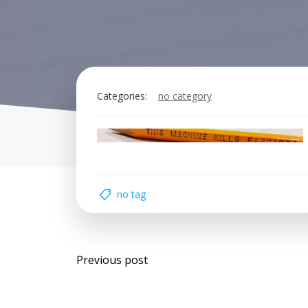
Categories:
no category
no tag
Post
Previous post
navigation