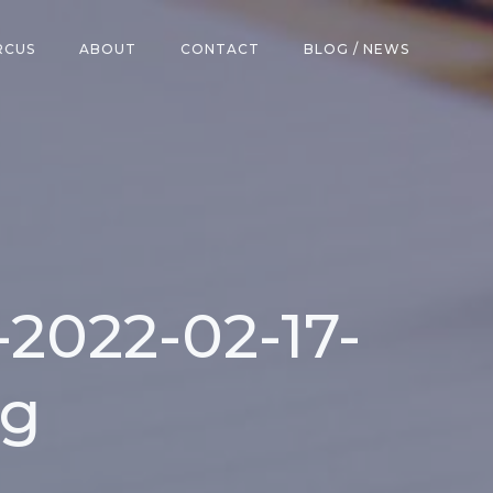
RCUS
ABOUT
CONTACT
BLOG / NEWS
2022-02-17-
eg