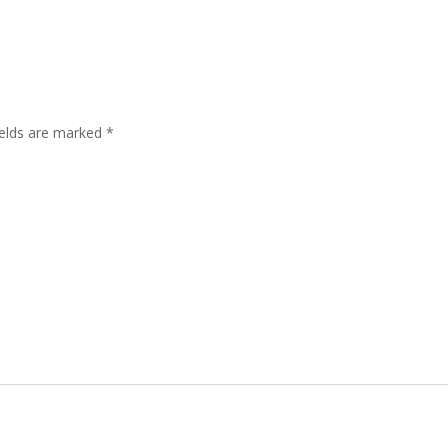
ields are marked
*