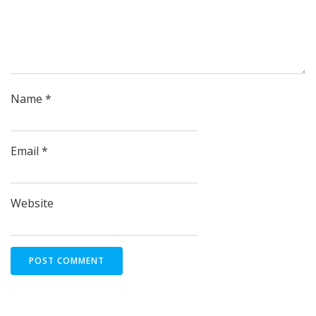
Name
*
Email
*
Website