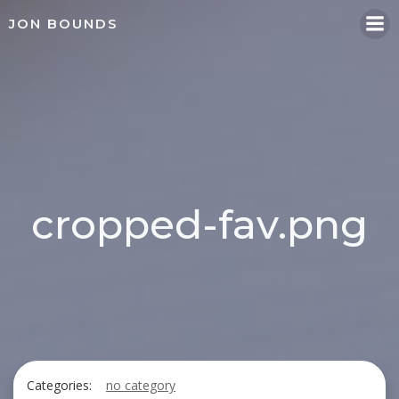
Skip
JON BOUNDS
to
content
cropped-fav.png
Categories:
no category