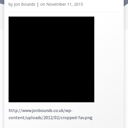
by
Jon Bounds
|
on
November 11, 2015
http://www.jonbounds.co.uk/wp-
content/uploads/2012/02/cropped-fav.png