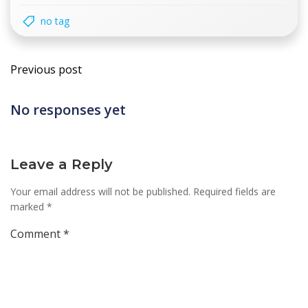
no tag
Post
Previous post
navigation
No responses yet
Leave a Reply
Your email address will not be published.
Required fields are
marked
*
Comment
*