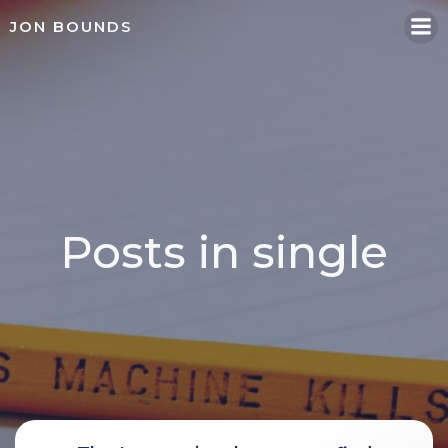
Skip
JON BOUNDS
to
content
Posts in single