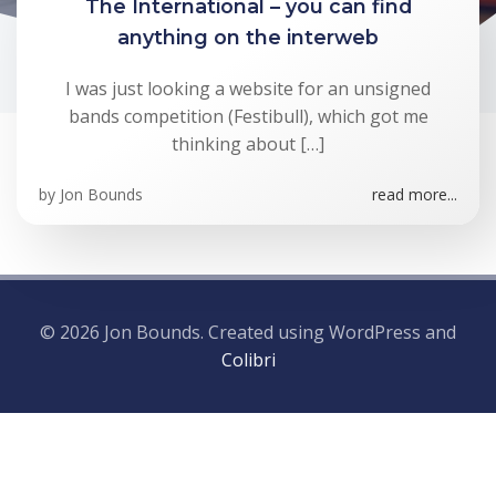
The International – you can find
anything on the interweb
I was just looking a website for an unsigned
bands competition (Festibull), which got me
thinking about […]
by
Jon Bounds
read more...
© 2026 Jon Bounds. Created using WordPress and
Colibri