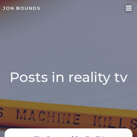
Skip
JON BOUNDS
to
content
Posts in reality tv