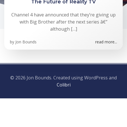
The Future of Reality TV
Channel 4 have announced that they’re giving up
with Big Brother after the next series â€”
although […]
by
Jon Bounds
read more...
© 2026 Jon Bounds. Created using WordPress and
Colibri