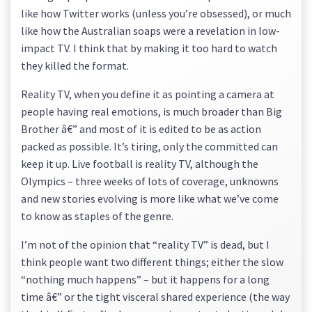
like how Twitter works (unless you’re obsessed), or much
like how the Australian soaps were a revelation in low-
impact TV. I think that by making it too hard to watch
they killed the format.
Reality TV, when you define it as pointing a camera at
people having real emotions, is much broader than Big
Brother â€” and most of it is edited to be as action
packed as possible. It’s tiring, only the committed can
keep it up. Live football is reality TV, although the
Olympics – three weeks of lots of coverage, unknowns
and new stories evolving is more like what we’ve come
to know as staples of the genre.
I’m not of the opinion that “reality TV” is dead, but I
think people want two different things; either the slow
“nothing much happens” – but it happens for a long
time â€” or the tight visceral shared experience (the way