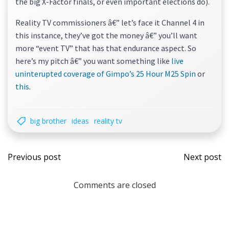
the big X-Factor finals, or even important elections do).
Reality TV commissioners â€” let’s face it Channel 4 in
this instance, they’ve got the money â€” you’ll want
more “event TV” that has that endurance aspect. So
here’s my pitch â€” you want something like
live
uninterupted coverage of Gimpo’s 25 Hour M25 Spin
or
this
.
big brother
ideas
reality tv
Post
Post
Previous post
Next post
navigation
navi
Comments are closed