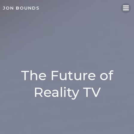
Skip
JON BOUNDS
to
content
The Future of
Reality TV