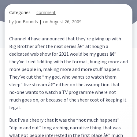
Categories:
comment
by
Jon Bounds
|
on
August 26, 2009
Channel 4 have announced that they’re giving up with
Big Brother after the next series â€” although a
dedicated web show for 2011 would be my guess â€”
they’ve tried fiddling with the format, bunging more and
more people in, making more and more stuff happen.
They’ve cut the “my god, who wants to watch them
sleep” live stream â€” either on the assumption that
no-one wants to watch a TV programme where not
much goes on, or because of the sheer cost of keeping it
legal.
But I’ve a theory that it was the “not much happens”
“dip in and out” long arching narrative thing that was
what got people interested in the first place â€” much