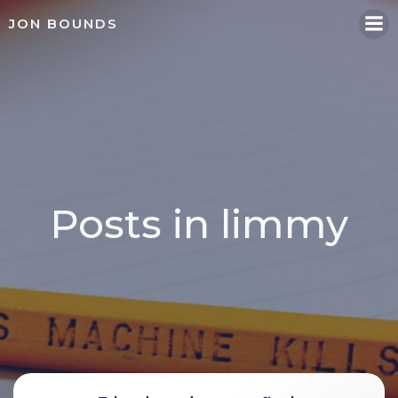
Skip
JON BOUNDS
to
content
Posts in limmy