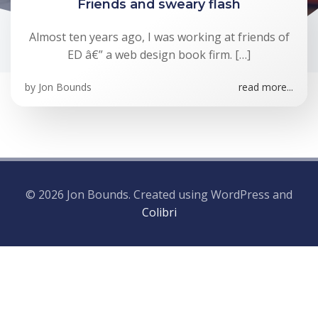
Friends and sweary flash
Almost ten years ago, I was working at friends of
ED â€” a web design book firm. […]
by
Jon Bounds
read more...
© 2026 Jon Bounds. Created using WordPress and
Colibri