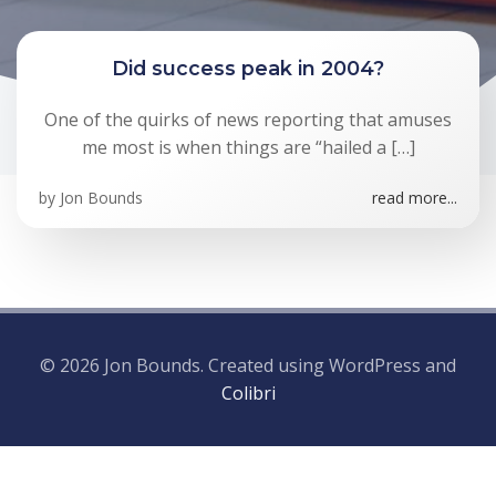
Did success peak in 2004?
One of the quirks of news reporting that amuses
me most is when things are “hailed a […]
by
Jon Bounds
read more...
© 2026 Jon Bounds. Created using WordPress and
Colibri