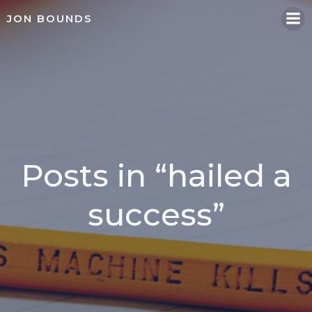
Skip
JON BOUNDS
to
content
Posts in “hailed a
success”