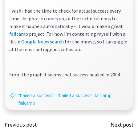
I wish I had the time to check for actual success every
time the phrase comes up, or the technical nous to
make it happen automatically – it would make a great
failcamp
project. For now I’m contenting myself with a
little
Google News search
for the phrase, so I can giggle
at the most outrageous collusion.
From the graph it seems that success peaked in 2004.
"hailed a success"
"hailed a success" failcamp
failcamp
Post
Post
Previous post
Next post