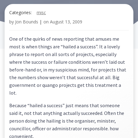
Categories:
misc
by
Jon Bounds
|
on
August 13, 2009
One of the quirks of news reporting that amuses me
most is when things are “hailed a success”. It a lovely
phrase to report on all sorts of projects, especially
where the success or failure conditions weren’t laid out
before-hand or, in my suspicious mind, for projects that
the numbers show weren’t that successful at all. Big
government or quango projects get this treatment a
lot.
Because “hailed a success” just means that someone
said it, not that anything actually succeeded. Often the
person doing the hailing is the organiser, minister,
councillor, officer or administrator responsible. how
convenient.