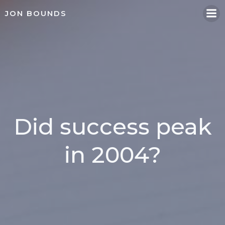
Skip
JON BOUNDS
to
content
Did success peak
in 2004?