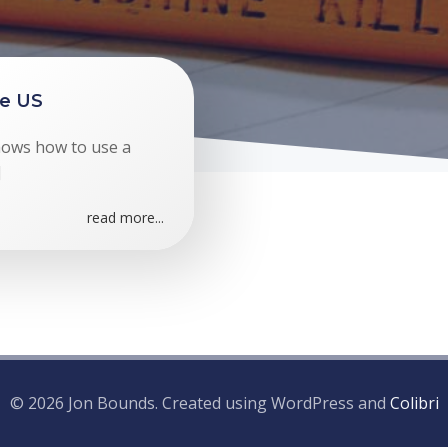
he US
hows how to use a
]
read more...
© 2026 Jon Bounds. Created using WordPress and
Colibri