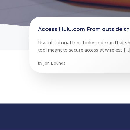
Access Hulu.com From outside t
Usefull tutorial fom Tinkernut.com that s
tool meant to secure access at wireless […
by
Jon Bounds