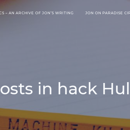
CS – AN ARCHIVE OF JON’S WRITING
JON ON PARADISE CI
osts in hack Hu