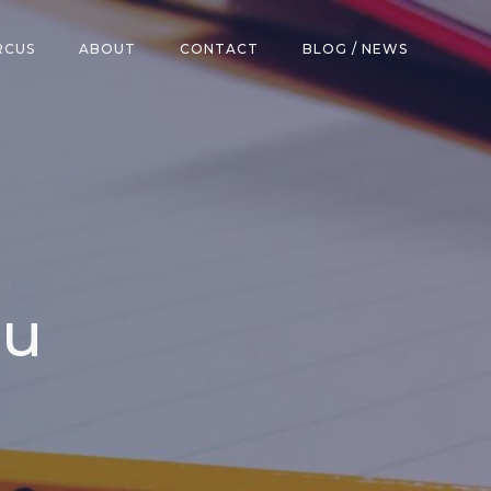
RCUS
ABOUT
CONTACT
BLOG / NEWS
lu