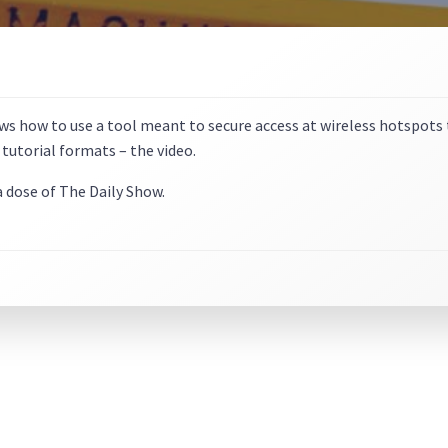
s how to use a tool meant to secure access at wireless hotspots to
 tutorial formats – the video.
 a dose of The Daily Show.