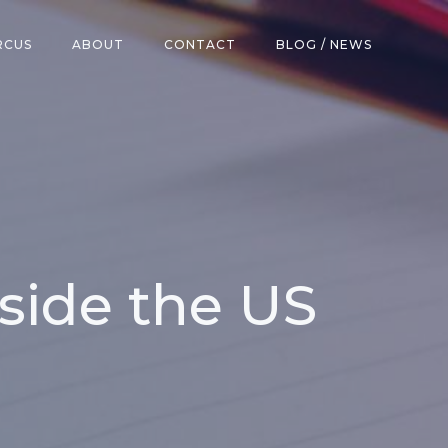
RCUS
ABOUT
CONTACT
BLOG / NEWS
side the US