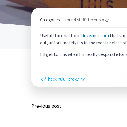
Categories:
found stuff
technology
Usefull tutorial fom
Tinkernut.com
that show
out, unfortunately it’s in the most useless of
I’ll get to this when I’m really desparate for
hack hulu
proxy
tv
Post
Previous post
navigation