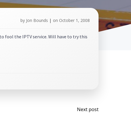
by
Jon Bounds
|
on
October 1, 2008
 fool the IPTV service. Will have to try this
Post
Next post
navigati