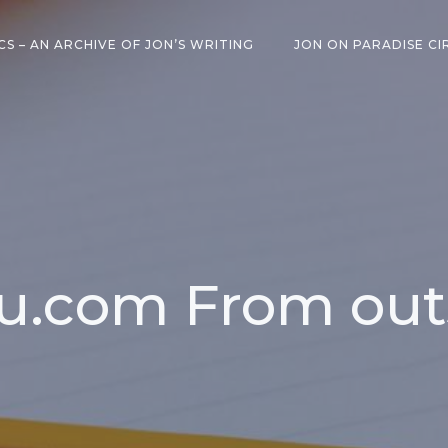
CS – AN ARCHIVE OF JON’S WRITING
JON ON PARADISE CI
u.com From out