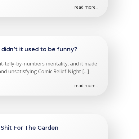
read more...
didn’t it used to be funny?
ent-telly-by-numbers mentality, and it made
and unsatisfying Comic Relief Night […]
read more...
 Shit For The Garden