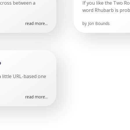
a cross between a
If you like the Two R
word Rhubarb is prob
read more...
by
Jon Bounds
p
t a little URL-based one
read more...