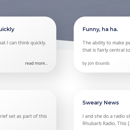
ickly
Funny, ha ha.
at I can think quickly.
The ability to make 
that is fairly central 
read more...
by
Jon Bounds
Sweary News
ef set as part of this
I and she do a radio 
Rhubarb Radio. This [