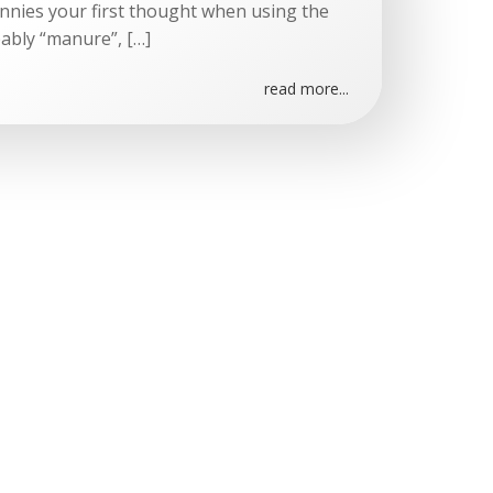
onnies your first thought when using the
ably “manure”, […]
read more...