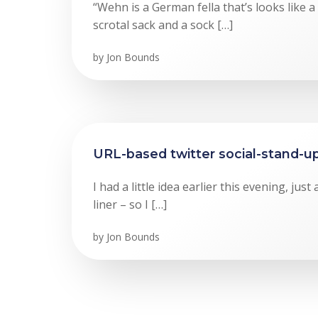
“Wehn is a German fella that’s looks like 
scrotal sack and a sock […]
by
Jon Bounds
URL-based twitter social-stand-u
I had a little idea earlier this evening, jus
liner – so I […]
by
Jon Bounds