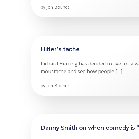
by
Jon Bounds
Hitler’s tache
Richard Herring has decided to live for a w
moustache and see how people […]
by
Jon Bounds
Danny Smith on when comedy is “ju