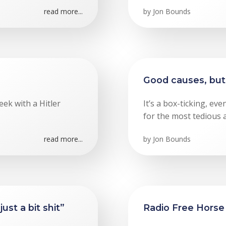
read more...
by
Jon Bounds
Good causes, but 
eek with a Hitler
It’s a box-ticking, ev
for the most tedious 
read more...
by
Jon Bounds
st a bit shit”
Radio Free Horse