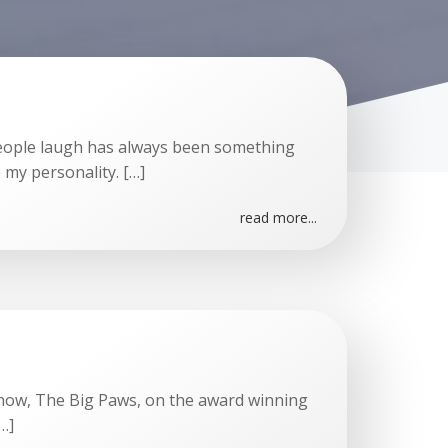
people laugh has always been something
to my personality. […]
read more...
show, The Big Paws, on the award winning
…]