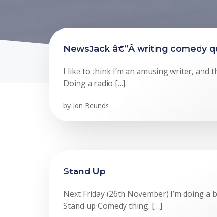
NewsJack â€”Â writing comedy qu
I like to think I’m an amusing writer, and th
Doing a radio […]
by
Jon Bounds
Stand Up
Next Friday (26th November) I’m doing a bri
Stand up Comedy thing. […]