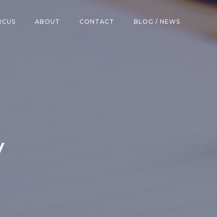
RCUS
ABOUT
CONTACT
BLOG / NEWS
y