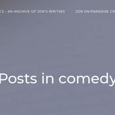
CS – AN ARCHIVE OF JON’S WRITING
JON ON PARADISE CI
Posts in comed