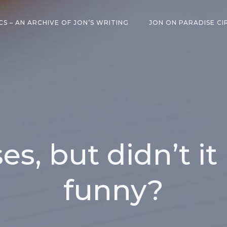
CS – AN ARCHIVE OF JON’S WRITING
JON ON PARADISE CI
s, but didn’t it
funny?