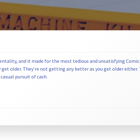
entality, and it made for the most tedious and unsatisfying Comic
et older. They’re not getting any better as you get older either. Th
 casual pursuit of cash.