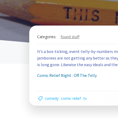
Categories:
found stuff
It’s a box-ticking, event-telly-by-numbers m
jamborees are not getting any better as they g
is long gone. Likewise the easy ideals and the
Comic Relief Night : Off The Telly
comedy
comic relief
tv