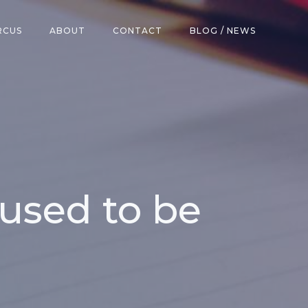
RCUS
ABOUT
CONTACT
BLOG / NEWS
 used to be