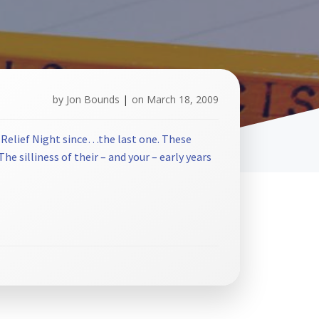
by
Jon Bounds
|
on
March 18, 2009
 Relief Night since…the last one. These
e silliness of their – and your – early years