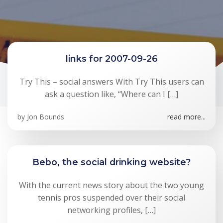
links for 2007-09-26
Try This – social answers With Try This users can
ask a question like, “Where can I […]
by
Jon Bounds
read more...
Bebo, the social drinking website?
With the current news story about the two young
tennis pros suspended over their social
networking profiles, […]