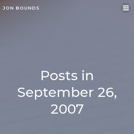
Skip
JON BOUNDS
to
content
Posts in
September 26,
2007