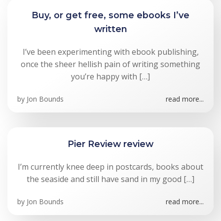
Buy, or get free, some ebooks I’ve
written
I’ve been experimenting with ebook publishing,
once the sheer hellish pain of writing something
you’re happy with […]
by
Jon Bounds
read more...
Pier Review review
I’m currently knee deep in postcards, books about
the seaside and still have sand in my good […]
by
Jon Bounds
read more...