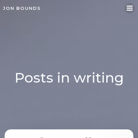
Skip
JON BOUNDS
to
content
Posts in writing