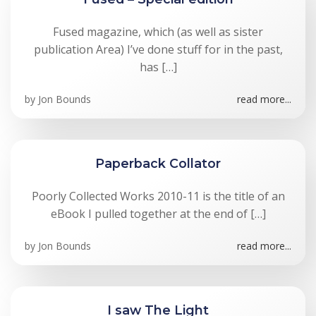
Fused magazine, which (as well as sister
publication Area) I’ve done stuff for in the past,
has […]
by
Jon Bounds
read more...
Paperback Collator
Poorly Collected Works 2010-11 is the title of an
eBook I pulled together at the end of […]
by
Jon Bounds
read more...
I saw The Light