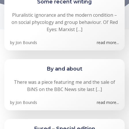
Some recent writing
Pluralistic ignorance and the modern condition –
on social phycology and group behaviour. Ol’ Red
Eyes: Marxist […]
by
Jon Bounds
read more...
By and about
There was a piece featuring me and the sale of
BiNS on the BBC News site last […]
by
Jon Bounds
read more...
Fused – Special edition