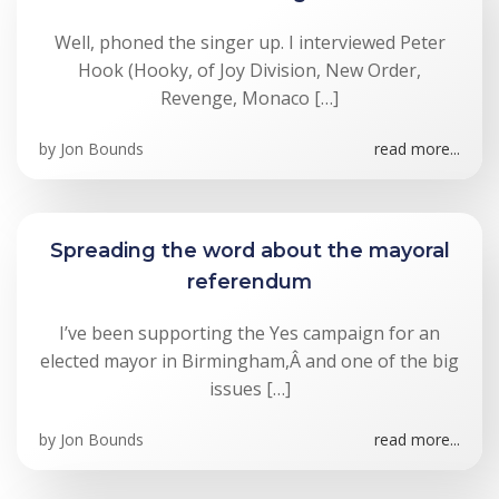
Well, phoned the singer up. I interviewed Peter
Hook (Hooky, of Joy Division, New Order,
Revenge, Monaco […]
by
Jon Bounds
read more...
Spreading the word about the mayoral
referendum
I’ve been supporting the Yes campaign for an
elected mayor in Birmingham,Â and one of the big
issues […]
by
Jon Bounds
read more...