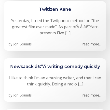
Twitizen Kane
Yesterday, I tried the Twitpanto method on “the
greatest film ever made”. As part ofÂ Â â€˜Yarn
presents Five […]
by
Jon Bounds
read more...
NewsJack â€”Â writing comedy quickly
I like to think I’m an amusing writer, and that I can
think quickly. Doing a radio […]
by
Jon Bounds
read more...