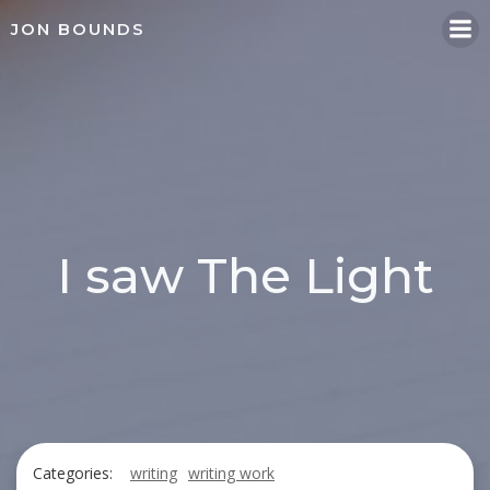
Skip
JON BOUNDS
to
content
I saw The Light
Categories:
writing
writing work