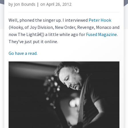
by
Jon Bounds
|
on
April 26, 2012
Well, phoned the singer up. I interviewed
Peter Hook
(Hooky, of Joy Division, New Order, Revenge, Monaco and
now The Lightâ€¦) a little while ago for
Fused Magazine
.
They’ve just put it online.
Go have a read
.