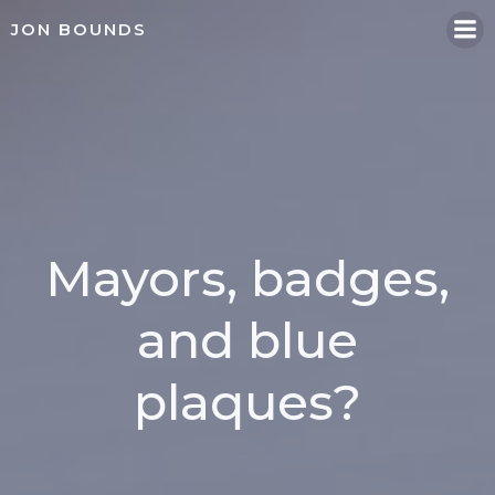
Skip
JON BOUNDS
to
content
Mayors, badges,
and blue
plaques?