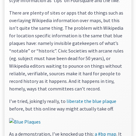
style information as ‘tips’ on Foursquare and the like.
There are plenty of sites or apps that do things such as
overlaying Wikipedia information over maps, but this
isn’t quite the same thing. The problem with Wikipedia
for location specific information is the same that blue
plaques have: namely invisible gatekeepers of what’s
“notable” or “historic”. Civic Societies with arcane rules
(eg. subject must have been dead for 50 years), or
Wikipedia editors waiting to pounce on things without
reliable, verifiable, sources make it hard for people to
record history as it happens. And it happens in tiny,
homely, ways that committees can’t record.
I’ve tried, jokingly really, to
liberate the blue plaque
before, but this online way might actually take off.
As a demonstration, I’ve knocked up this:
a #bp map
. It