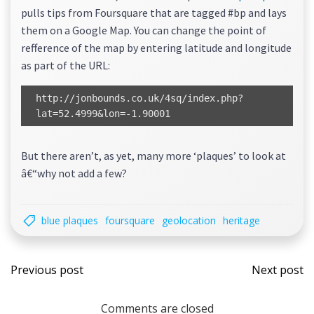
pulls tips from Foursquare that are tagged #bp and lays
them on a Google Map. You can change the point of
refference of the map by entering latitude and longitude
as part of the URL:
http://jonbounds.co.uk/4sq/index.php?
lat=52.4999&lon=-1.90001
But there aren’t, as yet, many more ‘plaques’ to look at
â€“why not add a few?
blue plaques
foursquare
geolocation
heritage
Post
Post
Previous post
Next post
navigation
navi
Comments are closed