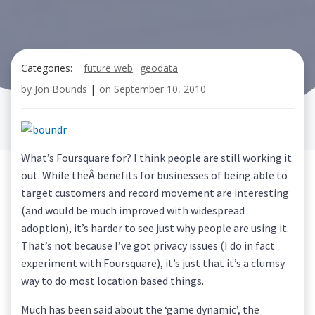
Categories:
future web
geodata
by
Jon Bounds
|
on
September 10, 2010
What’s Foursquare for? I think people are still working it
out. While theÂ benefits for businesses of being able to
target customers and record movement are interesting
(and would be much improved with widespread
adoption), it’s harder to see just why people are using it.
That’s not because I’ve got privacy issues (I do in fact
experiment with Foursquare), it’s just that it’s a clumsy
way to do most location based things.
Much has been said about the ‘game dynamic’, the