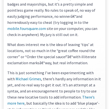
badges and mayorships, but it’s a pretty simple and
pointless game really. No rules to speak of, no way of
easily judging performance, no winnerâ€“and
horrendously easy to cheat (try logging in to the
mobile.foursquare.com
site on your computer, you can
check in anywhere). My jury is still out on it.
What does interest me is the idea of leaving ‘tips’ at
locations, not so much in the “great coffee round the
corner” or “Order the special sauce!”â€“with illiterate
exclamation marksâ€“way, but real information.
This is just something I’ve been experimenting with
with
Michael Grimes
, there’s hardly any information in it
yet, and no real way to get it out. It’s an attempt at a
syntax, and an encouragement to people to try to use
these new locative tools to add information.
There’s
more here
, but basically the idea is to add ‘blue plaque’-