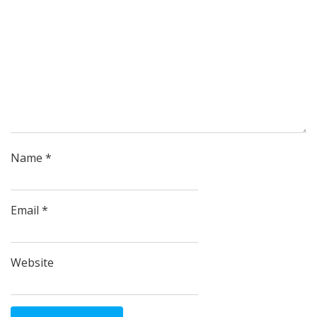
Name
*
Email
*
Website