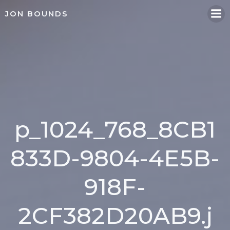
Skip
JON BOUNDS
to
content
p_1024_768_8CB1
833D-9804-4E5B-
918F-
2CF382D20AB9.j