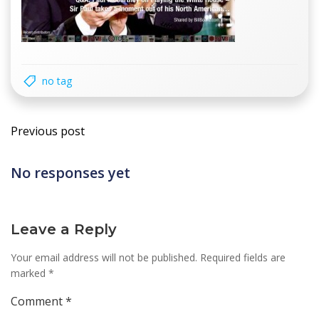
no tag
Post
Previous post
navigation
No responses yet
Leave a Reply
Your email address will not be published.
Required fields are
marked
*
Comment
*