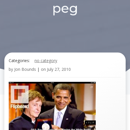
peg
Categories:
no category
by
Jon Bounds
|
on
July 27, 2010