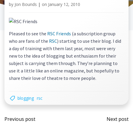
by
Jon Bounds
|
on
January 12, 2010
Pleased to see the
RSC Friends
(a subscription group
who are fans of the
RSC
) starting to use their blog. I did
a day of training with them last year, most were very
new to the idea of blogging but enthusiasm for their
subject is carrying them through. They’re planning to
use it a little like an online magazine, but hopefully to
share their love of theatre to more people.
blogging
rsc
Post
Post
Previous post
Next post
navigation
navi