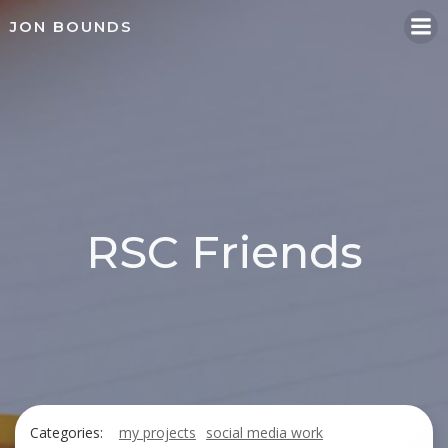
Skip
JON BOUNDS
to
content
RSC Friends
Categories:
my projects
social media work