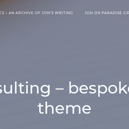
CS – AN ARCHIVE OF JON’S WRITING
JON ON PARADISE CI
ulting – bespo
theme