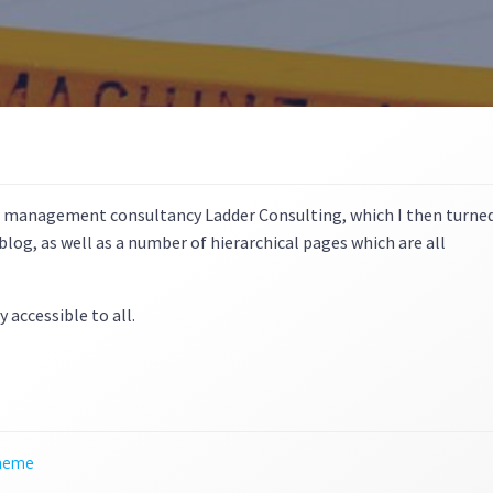
r management consultancy Ladder Consulting, which I then turne
log, as well as a number of hierarchical pages which are all
y accessible to all.
theme