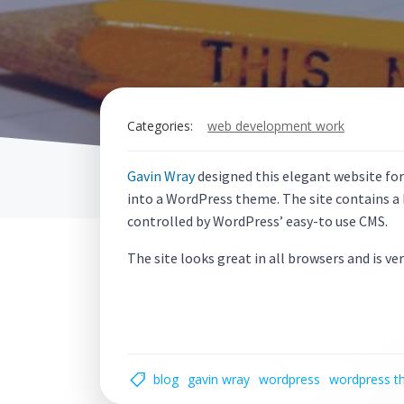
Categories:
web development work
Gavin Wray
designed this elegant website fo
into a WordPress theme. The site contains a b
controlled by WordPress’ easy-to use CMS.
The site looks great in all browsers and is ver
blog
gavin wray
wordpress
wordpress 