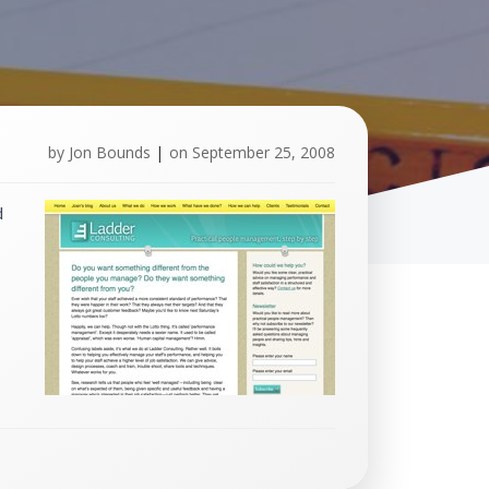
by
Jon Bounds
|
on
September 25, 2008
d