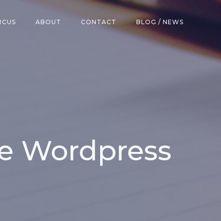
RCUS
ABOUT
CONTACT
BLOG / NEWS
ke Wordpress