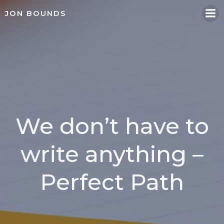
Skip
JON BOUNDS
to
content
We don’t have to
write anything –
Perfect Path