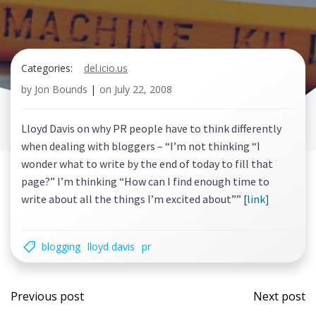
Categories:
del.icio.us
by
Jon Bounds
|
on
July 22, 2008
Lloyd Davis on why PR people have to think differently
when dealing with bloggers – “I’m not thinking “I
wonder what to write by the end of today to fill that
page?” I’m thinking “How can I find enough time to
write about all the things I’m excited about”” [
link]
blogging
lloyd davis
pr
Post
Post
Previous post
Next post