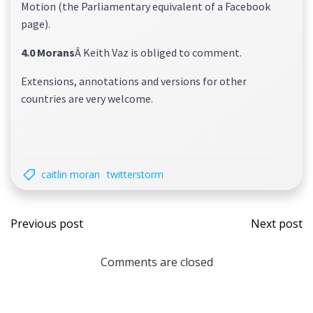
Motion (the Parliamentary equivalent of a Facebook
page).
4.0 Morans
Â Keith Vaz is obliged to comment.
Extensions, annotations and versions for other
countries are very welcome.
caitlin moran
twitterstorm
Post
Post
Previous post
Next post
navigation
navi
Comments are closed