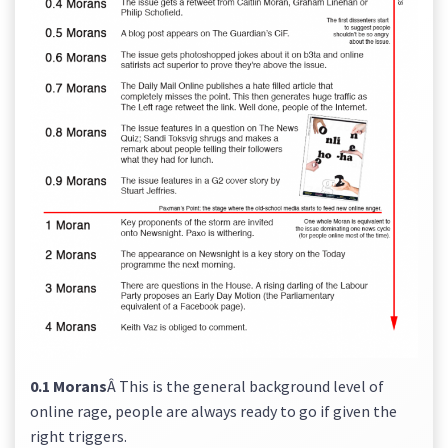
0.1 Morans
Â This is the general background level of
online rage, people are always ready to go if given the
right triggers.