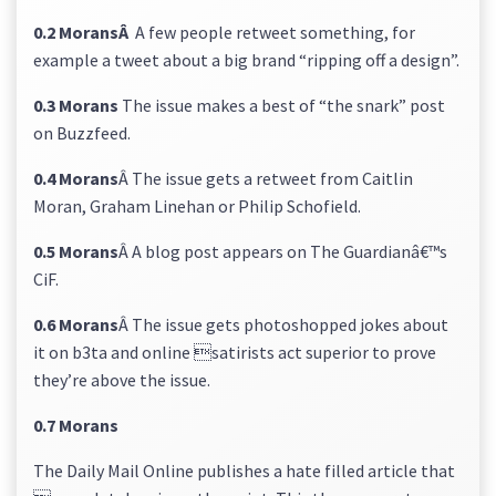
0.2 MoransÂ
A few people retweet something, for
example a tweet about a big brand “ripping off a design”.
0.3 Morans
The issue makes a best of “the snark” post
on Buzzfeed.
0.4 Morans
Â The issue gets a retweet from Caitlin
Moran, Graham Linehan or Philip Schofield.
0.5 Morans
Â A blog post appears on The Guardianâ€™s
CiF.
0.6 Morans
Â The issue gets photoshopped jokes about
it on b3ta and online satirists act superior to prove
they’re above the issue.
0.7 Morans
The Daily Mail Online publishes a hate filled article that