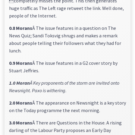
completely misses the point. This then generates
huge traffic as The Left rage retweet the link. Well done,
people of the Internet.
0.8 Morans
Â The issue features in a question on The
News Quiz; Sandi Toksvig shrugs and makes a remark
about people telling their followers what they had for
lunch.
0.9 Morans
Â The issue features in a G2 cover story by
Stuart Jeffries.
1.0 Moran
Â Key proponents of the storm are invited onto
Newsnight. Paxo is withering.
2.0 Morans
Â The appearance on Newsnight is a key story
on the Today programme the next morning.
3.0 Morans
Â There are Questions in the House. A rising
darling of the Labour Party proposes an Early Day