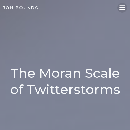
Skip
JON BOUNDS
to
content
The Moran Scale
of Twitterstorms