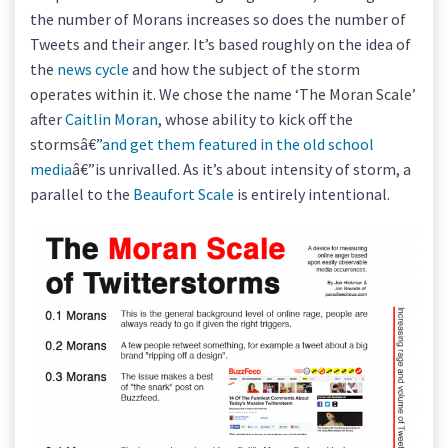
the number of Morans increases so does the number of
Tweets and their anger. It’s based roughly on the idea of
the
news cycle
and how the subject of the storm
operates within it. We chose the name ‘The Moran Scale’
after
Caitlin Moran
, whose ability to kick off the
stormsâ€”
and get them featured in the old school
media
â€”is unrivalled. As it’s about intensity of storm, a
parallel to the
Beaufort Scale
is entirely intentional.