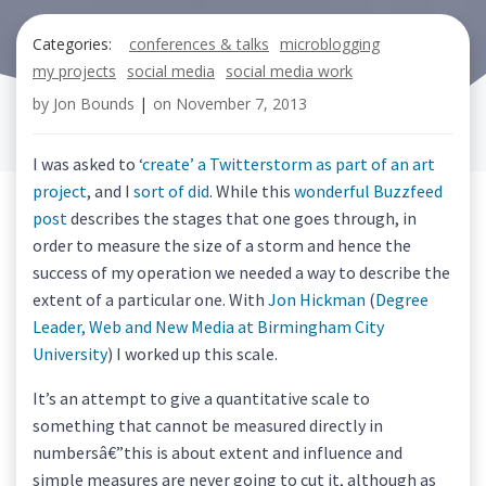
Categories:
conferences & talks
microblogging
my projects
social media
social media work
by
Jon Bounds
|
on
November 7, 2013
I was asked to
‘create’ a Twitterstorm as part of an art
project
, and I
sort of did
. While this
wonderful Buzzfeed
post
describes the stages that one goes through, in
order to measure the size of a storm and hence the
success of my operation we needed a way to describe the
extent of a particular one. With
Jon Hickman
(
Degree
Leader, Web and New Media at Birmingham City
University
) I worked up this scale.
It’s an attempt to give a quantitative scale to
something that cannot be measured directly in
numbersâ€”this is about extent and influence and
simple measures are never going to cut it, although as