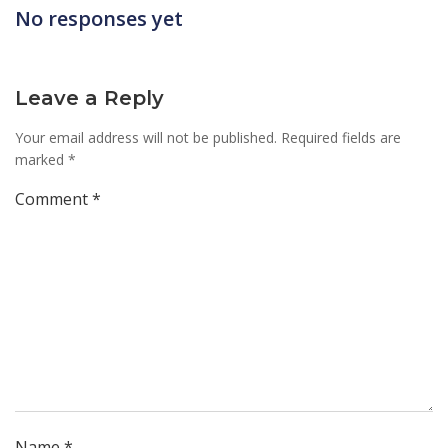
navigation
No responses yet
Leave a Reply
Your email address will not be published.
Required fields are
marked
*
Comment
*
Name
*