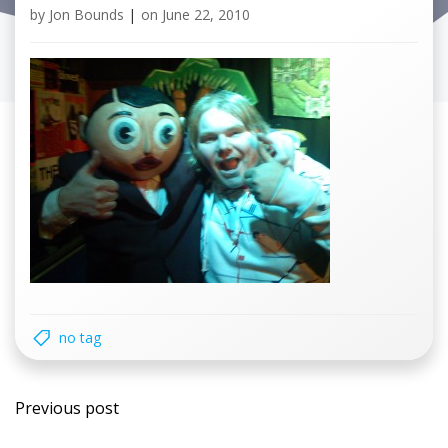
by
Jon Bounds
|
on
June 22, 2010
no tag
Post
Previous post