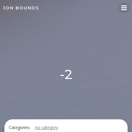
Skip
JON BOUNDS
to
content
-2
Categories:
no category