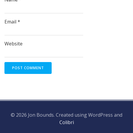
Email
*
Website
© 2026 Jon Bounds. Created using WordPress and
Colibri