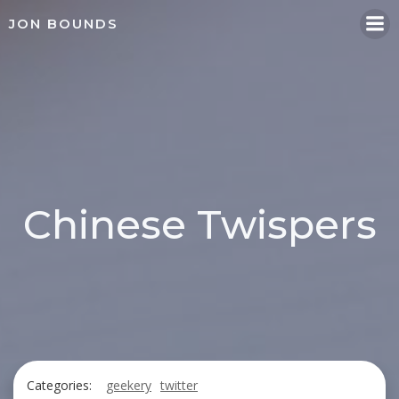
Skip
JON BOUNDS
to
content
Chinese Twispers
Categories:
geekery
twitter