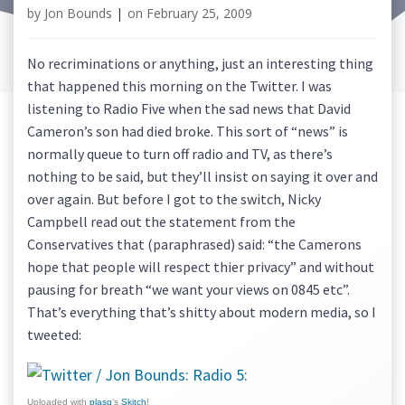
by
Jon Bounds
|
on
February 25, 2009
No recriminations or anything, just an interesting thing
that happened this morning on the Twitter. I was
listening to Radio Five when the sad news that David
Cameron’s son had died broke. This sort of “news” is
normally queue to turn off radio and TV, as there’s
nothing to be said, but they’ll insist on saying it over and
over again. But before I got to the switch, Nicky
Campbell read out the statement from the
Conservatives that (paraphrased) said: “the Camerons
hope that people will respect thier privacy” and without
pausing for breath “we want your views on 0845 etc”.
That’s everything that’s shitty about modern media, so I
tweeted:
Uploaded with
plasq
‘s
Skitch
!