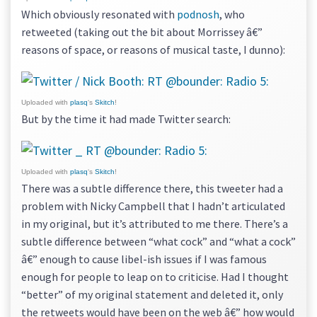
Which obviously resonated with
podnosh
, who
retweeted (taking out the bit about Morrissey â€”
reasons of space, or reasons of musical taste, I dunno):
Uploaded with
plasq
‘s
Skitch
!
But by the time it had made Twitter search:
Uploaded with
plasq
‘s
Skitch
!
There was a subtle difference there, this tweeter had a
problem with Nicky Campbell that I hadn’t articulated
in my original, but it’s attributed to me there. There’s a
subtle difference between “what cock” and “what a cock”
â€” enough to cause libel-ish issues if I was famous
enough for people to leap on to criticise. Had I thought
“better” of my original statement and deleted it, only
the retweets would have been on the web â€” how would