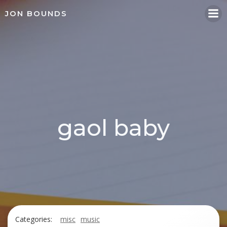
Skip
JON BOUNDS
to
content
gaol baby
Categories:
misc
music