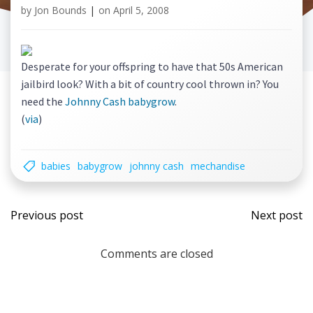
by
Jon Bounds
|
on
April 5, 2008
Desperate for your offspring to have that 50s American
jailbird look? With a bit of country cool thrown in? You
need the
Johnny Cash babygrow
.
(
via
)
babies
babygrow
johnny cash
mechandise
Post
Post
Previous post
Next post
navigation
navi
Comments are closed