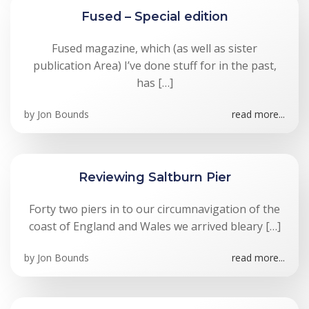
Fused – Special edition
Fused magazine, which (as well as sister
publication Area) I’ve done stuff for in the past,
has […]
by
Jon Bounds
read more...
Reviewing Saltburn Pier
Forty two piers in to our circumnavigation of the
coast of England and Wales we arrived bleary […]
by
Jon Bounds
read more...