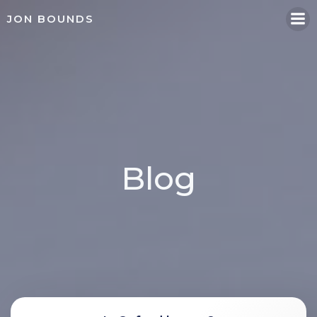
Skip
JON BOUNDS
to
content
Blog