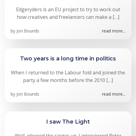
Edgeryders is an EU project to try to work out
how creatives and freelancers can make a […]
by
Jon Bounds
read more...
Two years is a long time in politics
When I returned to the Labour fold and joined the
party a few months before the 2010 […]
by
Jon Bounds
read more...
I saw The Light
Well, phoned the singer up. I interviewed Peter