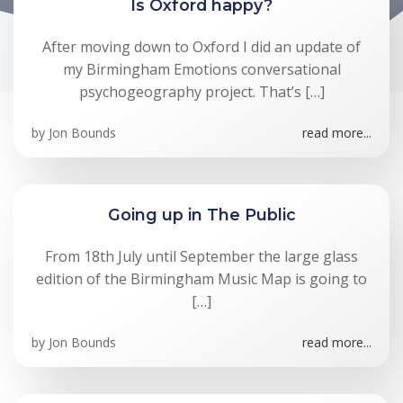
Is Oxford happy?
After moving down to Oxford I did an update of
my Birmingham Emotions conversational
psychogeography project. That’s […]
by
Jon Bounds
read more...
Going up in The Public
From 18th July until September the large glass
edition of the Birmingham Music Map is going to
[…]
by
Jon Bounds
read more...