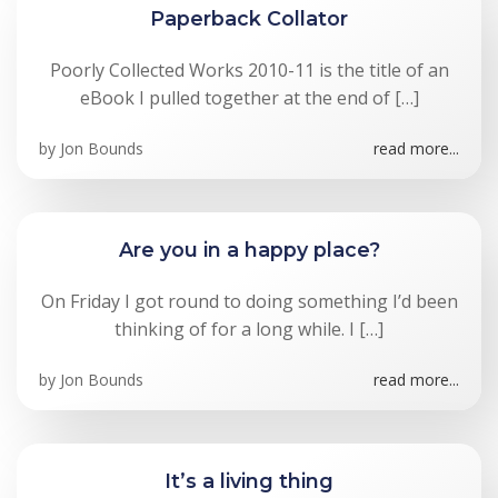
Paperback Collator
Poorly Collected Works 2010-11 is the title of an
eBook I pulled together at the end of […]
by
Jon Bounds
read more...
Are you in a happy place?
On Friday I got round to doing something I’d been
thinking of for a long while. I […]
by
Jon Bounds
read more...
It’s a living thing