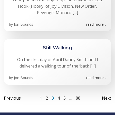
Hook (Hooky, of Joy Division, New Order,
Revenge, Monaco […]
by
Jon Bounds
read more...
Still Walking
On the first day of April Danny Smith and I
delivered a walking tour of the ‘back […]
by
Jon Bounds
read more...
Posts
Posts
Po
Page
Page
Page
Page
Page
Page
Previous
1
2
3
4
5
…
88
Next
navigation
navigation
na