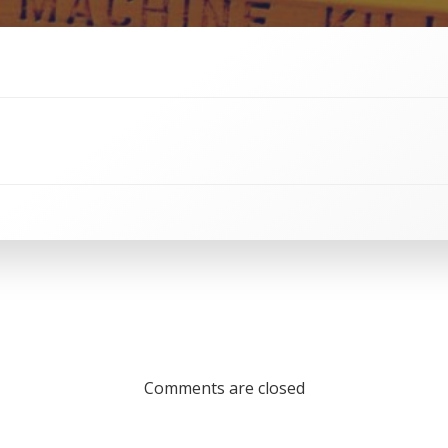
Comments are closed