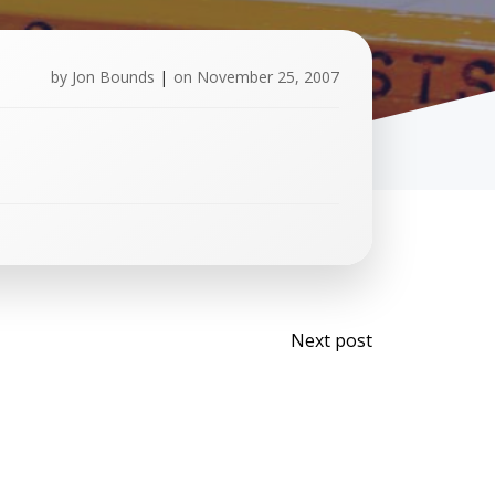
by
Jon Bounds
|
on
November 25, 2007
Post
Next post
navigati