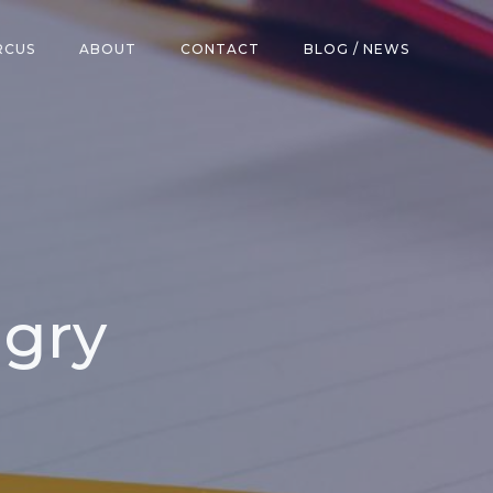
RCUS
ABOUT
CONTACT
BLOG / NEWS
ngry