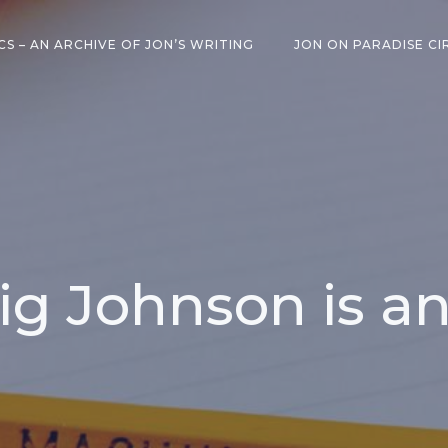
CS – AN ARCHIVE OF JON’S WRITING
JON ON PARADISE CI
ig Johnson is a