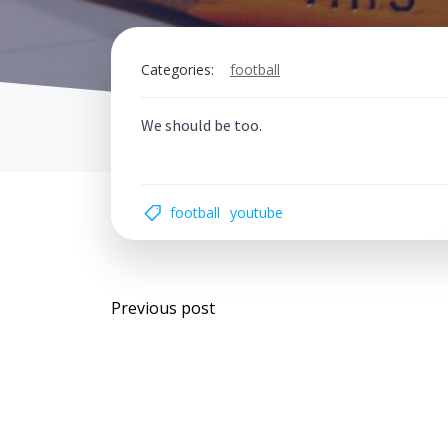
Categories:
football
We should be too.
football
youtube
Post
Previous post
navigation