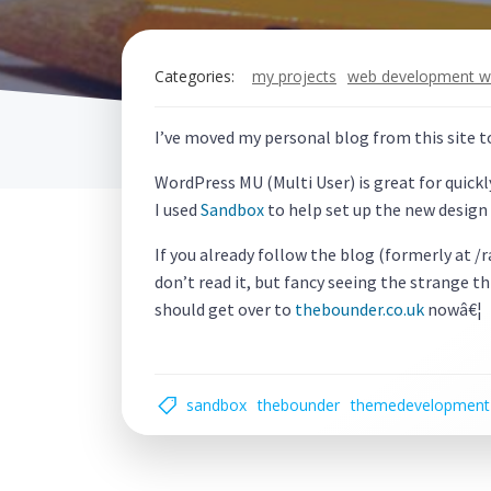
Categories:
my projects
web development w
I’ve moved my personal blog from this site 
WordPress MU (Multi User) is great for quickl
I used
Sandbox
to help set up the new design 
If you already follow the blog (formerly at /
don’t read it, but fancy seeing the strange th
should get over to
thebounder.co.uk
nowâ€¦
sandbox
thebounder
themedevelopment