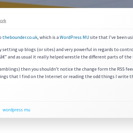
ork
to
thebounder.co.uk
, which is a
WordPress MU
site that I’ve been us
y setting up blogs (or sites) and very powerful in regards to contr
â€” and as usual it really helped wrestle the different parts of th
ramblings) then you shouldn’t notice the change form the RSS feed,
ings that I find on the Internet or reading the odd things I write 
wordpress mu