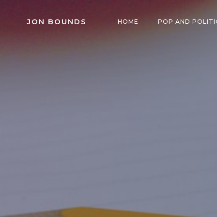
Skip
to
JON BOUNDS
HOME
POP AND POLITI
content