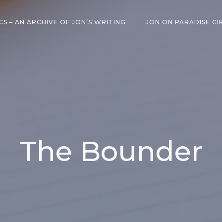
CS – AN ARCHIVE OF JON’S WRITING
JON ON PARADISE CI
The Bounder