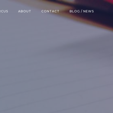
RCUS
ABOUT
CONTACT
BLOG / NEWS