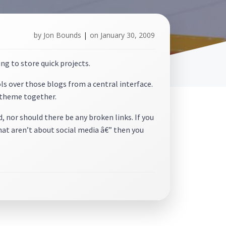
by
Jon Bounds
|
on
January 30, 2009
ing to store quick projects.
ols over those blogs from a central interface.
e theme together.
 nor should there be any broken links. If you
that aren’t about social media â€” then you