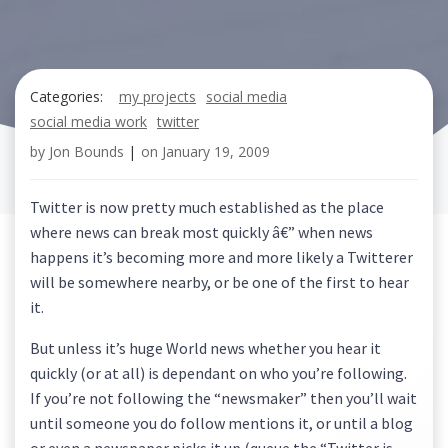
Categories:
my projects
social media
social media work
twitter
by
Jon Bounds
|
on
January 19, 2009
Twitter is now pretty much established as the place
where news can break most quickly â€” when news
happens it’s becoming more and more likely a Twitterer
will be somewhere nearby, or be one of the first to hear
it.
But unless it’s huge World news whether you hear it
quickly (or at all) is dependant on who you’re following.
If you’re not following the “newsmaker” then you’ll wait
until someone you do follow mentions it, or until a blog