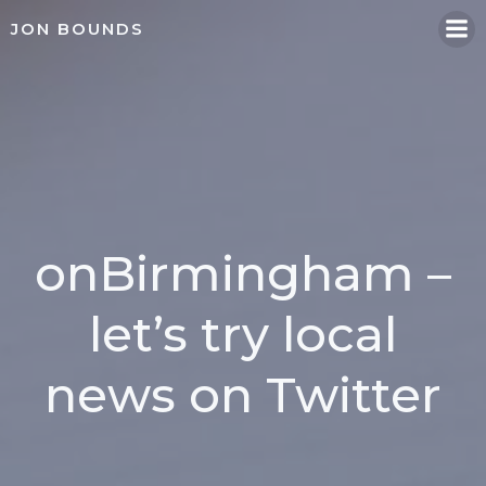
Skip
JON BOUNDS
to
content
onBirmingham –
let’s try local
news on Twitter