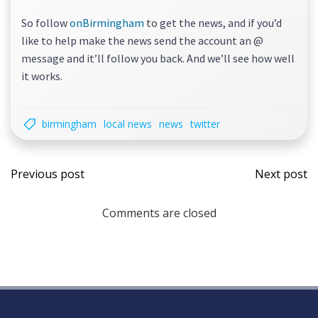
So follow
onBirmingham
to get the news, and if you’d
like to help make the news send the account an @
message and it’ll follow you back. And we’ll see how well
it works.
birmingham
local news
news
twitter
Post
Post
Previous post
Next post
navigation
navi
Comments are closed