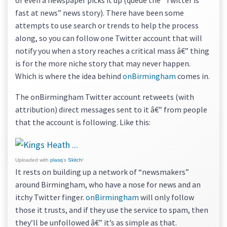
or even a newspaper picks it up (queue the “Twitter is
fast at news” news story). There have been some
attempts to use search or trends to help the process
along, so you can follow one Twitter account that will
notify you when a story reaches a critical mass â€” thing
is for the more niche story that may never happen.
Which is where the idea behind
onBirmingham
comes in.
The onBirmingham Twitter account retweets (with
attribution) direct messages sent to it â€” from people
that the account is following. Like this:
Uploaded with
plasq
‘s
Skitch
!
It rests on building up a network of “newsmakers”
around Birmingham, who have a nose for news and an
itchy Twitter finger.
onBirmingham
will only follow
those it trusts, and if they use the service to spam, then
they’ll be unfollowed â€” it’s as simple as that.